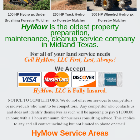
100 HP Hydro ax Under
260 HP Track
Hydro
300 HP Wheeled Hydro ax
Brushing Forestry Mulcher
ax Forestry Mulcher
Forestry Mulcher
HyMow
is the oldest property
preparation,
maintenance, cleanup service company
in Midland Texas.
For all of your land service needs
Call HyMow, LLC First, Last, Always!
We Accept
is Fully Insured
HyMow, LLC
.
NOTICE TO COMPETITORS: We do not offer our services to competitors
or individuals who want to be
competitors. Any competitor who contacts us
and does not identify themselves as such will be
agreeing to pay $1,000.00
an hour, with a 1 hour minimum, for business consulting advice.
This applies
to any and all contact including but not limited to phone or email.
HyMow Service Areas