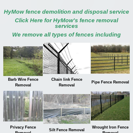
HyMow fence demolition and disposal service
Click Here for HyMow's fence removal
services
We remove all types of fences including
Barb Wire Fence
Chain link Fence
Pipe Fence Removal
Removal
Removal
Privacy Fence
Wrought Iron Fence
Silt Fence Removal
Removal
Removal