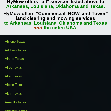
HyMow offers "all" services listed above to
Arkansas, Louisiana, Oklahoma and Texas.
HyMow offers "Commercial, ROW, and Tower"
land clearing and mowing services
to Arkansas, Louisiana, Oklahoma and Texas
and
the entire USA.
Abilene Texas
Addison Texas
Alamo Texas
Alice Texas
Allen Texas
Alpine Texas
Alvin Texas
Amarillo Texas
Angleton Texas