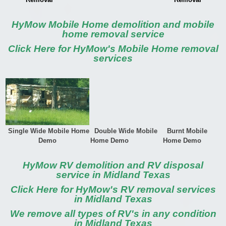
HyMow Mobile Home demolition and mobile
home removal service
Click Here for HyMow's Mobile Home removal
services
Single Wide Mobile Home
Double Wide Mobile
Burnt Mobile
Demo
Home Demo
Home Demo
HyMow RV demolition and RV disposal
service in Midland Texas
Click Here for HyMow's RV removal services
in Midland Texas
We remove all types of RV's in any condition
in Midland Texas