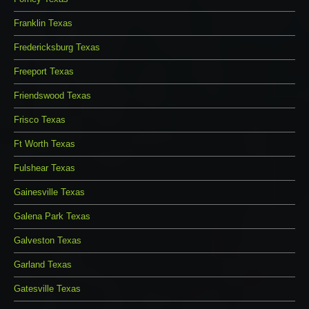
Franklin Texas
Fredericksburg Texas
Freeport Texas
Friendswood Texas
Frisco Texas
Ft Worth Texas
Fulshear Texas
Gainesville Texas
Galena Park Texas
Galveston Texas
Garland Texas
Gatesville Texas