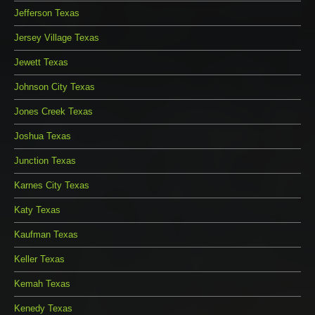
Jefferson Texas
Jersey Village Texas
Jewett Texas
Johnson City Texas
Jones Creek Texas
Joshua Texas
Junction Texas
Karnes City Texas
Katy Texas
Kaufman Texas
Keller Texas
Kemah Texas
Kenedy Texas