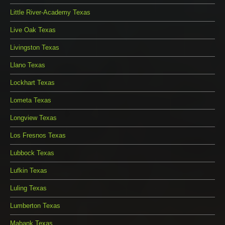
Little River-Academy Texas
Live Oak Texas
Livingston Texas
Llano Texas
Lockhart Texas
Lometa Texas
Longview Texas
Los Fresnos Texas
Lubbock Texas
Lufkin Texas
Luling Texas
Lumberton Texas
Mabank Texas