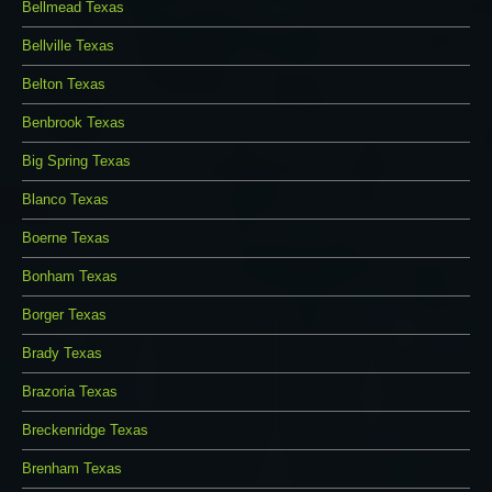
Bellmead Texas
Bellville Texas
Belton Texas
Benbrook Texas
Big Spring Texas
Blanco Texas
Boerne Texas
Bonham Texas
Borger Texas
Brady Texas
Brazoria Texas
Breckenridge Texas
Brenham Texas