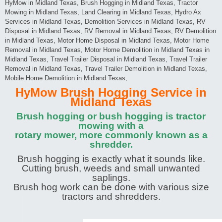
HyMow in Midland Texas, Brush Hogging in Midland Texas, Tractor
Mowing in Midland Texas, Land Clearing in Midland Texas, Hydro Ax
Services in Midland Texas, Demolition Services in Midland Texas, RV
Disposal in Midland Texas, RV Removal in Midland Texas, RV Demolition
in Midland Texas, Motor Home Disposal in Midland Texas, Motor Home
Removal in Midland Texas, Motor Home Demolition in Midland Texas in
Midland Texas, Travel Trailer Disposal in Midland Texas, Travel Trailer
Removal in Midland Texas, Travel Trailer Demolition in Midland Texas,
Mobile Home Demolition in Midland Texas,
HyMow Brush Hogging Service in
Midland Texas
Brush hogging or bush hogging is tractor
mowing with a
rotary mower, more commonly known as a
shredder.
Brush hogging is exactly what it sounds like.
Cutting brush, weeds and small unwanted
saplings.
Brush hog work can be done with various size
tractors and shredders.