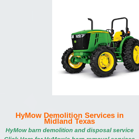
HyMow Demolition Services in
Midland Texas
HyMow barn demolition and disposal service