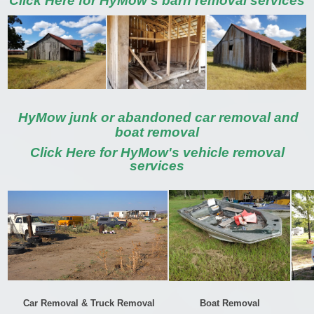
Click Here for HyMow's barn removal services
HyMow junk or abandoned car removal and
boat removal
Click Here for HyMow's vehicle removal
services
Car Removal & Truck Removal
Boat Removal