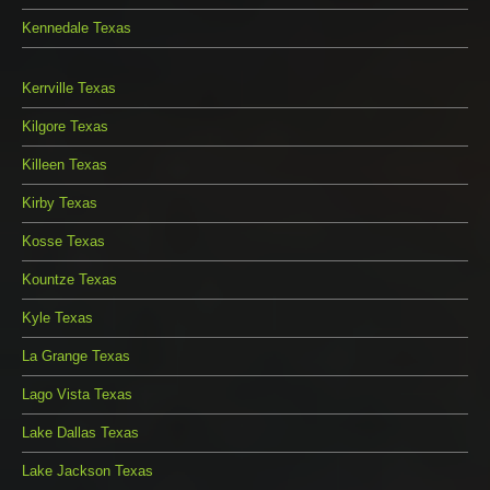
Kennedale Texas
Kerrville Texas
Kilgore Texas
Killeen Texas
Kirby Texas
Kosse Texas
Kountze Texas
Kyle Texas
La Grange Texas
Lago Vista Texas
Lake Dallas Texas
Lake Jackson Texas