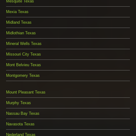
Mesquite Texas
Mexia Texas
Midland Texas
Midlothian Texas
Mineral Wells Texas
Missouri City Texas
Mont Belvieu Texas
Montgomery Texas
Mount Pleasant Texas
Murphy Texas
Nassau Bay Texas
Navasota Texas
Nederland Texas