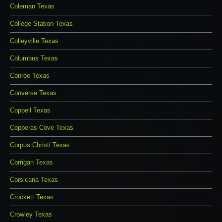
Coleman Texas
College Station Texas
Colleyville Texas
Columbus Texas
Conroe Texas
Converse Texas
Coppell Texas
Copperas Cove Texas
Corpus Christi Texas
Corrigan Texas
Corsicana Texas
Crockett Texas
Crowley Texas