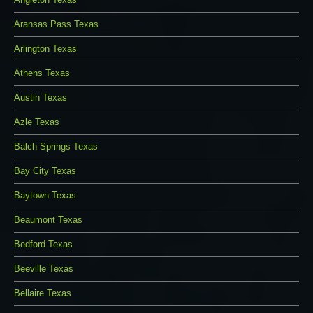
Aransas Pass Texas
Arlington Texas
Athens Texas
Austin Texas
Azle Texas
Balch Springs Texas
Bay City Texas
Baytown Texas
Beaumont Texas
Bedford Texas
Beeville Texas
Bellaire Texas