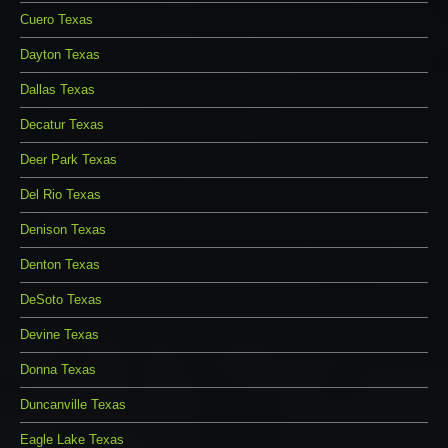
Cuero Texas
Dayton Texas
Dallas Texas
Decatur Texas
Deer Park Texas
Del Rio Texas
Denison Texas
Denton Texas
DeSoto Texas
Devine Texas
Donna Texas
Duncanville Texas
Eagle Lake Texas