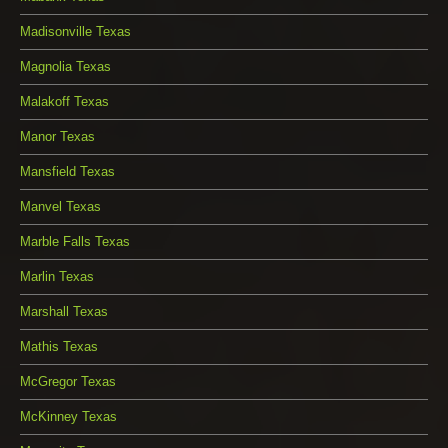
Madisonville Texas
Magnolia Texas
Malakoff Texas
Manor Texas
Mansfield Texas
Manvel Texas
Marble Falls Texas
Marlin Texas
Marshall Texas
Mathis Texas
McGregor Texas
McKinney Texas