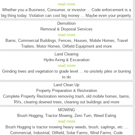
read more
Whether you a Business, Consumer, or investor ... Code enforcement is a
big thing today. Violation can cost big money ... Maybe even your property.
Demolition
Removal & Disposal Services
read more
Barns, Commercial Buildings, Fences, Houses, Mobile Homes, Travel
Trailers, Motor Homes, Oilfield Equipment and more
Land Clearing
Hydro Axing & Excavation
read more
Grinding trees and vegetation to grade level ... no unsitely piles or burning
to do
Land Clean Up
Property Preparation & Restoration
Complete Property Restoration removing trash, old mobile homes, barns,
RVs, clearing downed trees, cleaning out buildings and more
MOWING
Brush Hogging, Tractor Mowing, Zero Turn, Weed Eating
read more
Brush Hogging is tractor mowing heavy weeds, brush, saplings, etc ...
Commercial, Industrial, Oilfield, Solar Farms, Wind Farms, Code