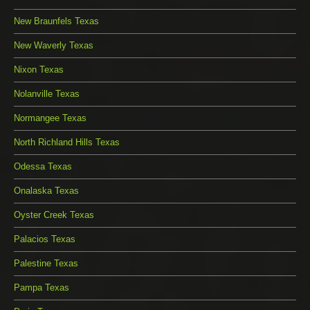
New Braunfels Texas
New Waverly Texas
Nixon Texas
Nolanville Texas
Normangee Texas
North Richland Hills Texas
Odessa Texas
Onalaska Texas
Oyster Creek Texas
Palacios Texas
Palestine Texas
Pampa Texas