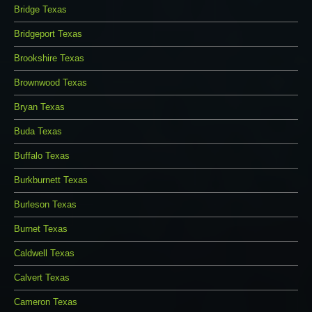
Bridge Texas
Bridgeport Texas
Brookshire Texas
Brownwood Texas
Bryan Texas
Buda Texas
Buffalo Texas
Burkburnett Texas
Burleson Texas
Burnet Texas
Caldwell Texas
Calvert Texas
Cameron Texas