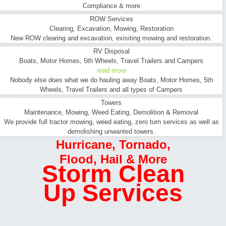
Compliance & more
ROW Services
Clearing, Excavation, Mowing, Restoration
New ROW clearing and excavation, exisiting mowing and restoration.
RV Disposal
Boats, Motor Homes, 5th Wheels, Travel Trailers and Campers
read more
Nobody else does what we do hauling away Boats, Motor Homes, 5th
Wheels, Travel Trailers and all types of Campers
Towers
Maintenance, Mowing, Weed Eating, Demolition & Removal
We provide full tractor mowing, weed eating, zero turn services as well as
demolishing unwanted towers.
Hurricane
,
Tornado
,
Flood
,
Hail & More
Storm Clean
Up Services