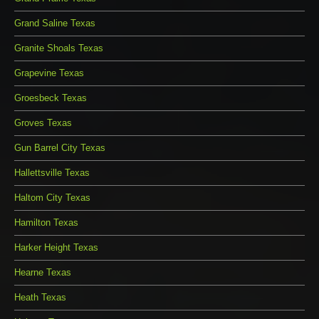
Grand Saline Texas
Granite Shoals Texas
Grapevine Texas
Groesbeck Texas
Groves Texas
Gun Barrel City Texas
Hallettsville Texas
Haltom City Texas
Hamilton Texas
Harker Height Texas
Hearne Texas
Heath Texas