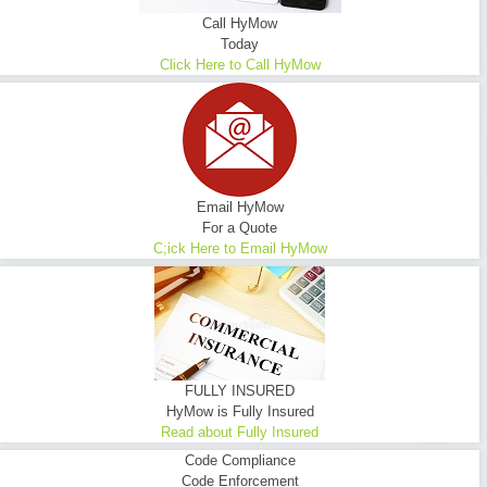
Call HyMow
Today
Click Here to Call HyMow
Email HyMow
For a Quote
C;ick Here to Email HyMow
FULLY INSURED
HyMow is Fully Insured
Read about Fully Insured
Code Compliance
Code Enforcement