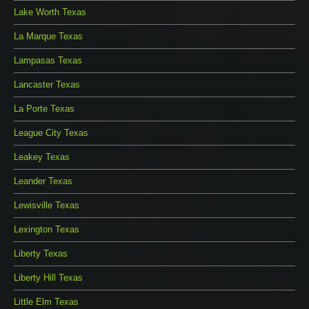
Lake Worth Texas
La Marque Texas
Lampasas Texas
Lancaster Texas
La Porte Texas
League City Texas
Leakey Texas
Leander Texas
Lewisville Texas
Lexington Texas
Liberty Texas
Liberty Hill Texas
Little Elm Texas