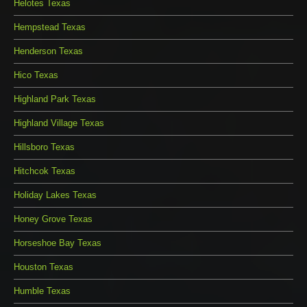
Helotes Texas
Hempstead Texas
Henderson Texas
Hico Texas
Highland Park Texas
Highland Village Texas
Hillsboro Texas
Hitchcok Texas
Holiday Lakes Texas
Honey Grove Texas
Horseshoe Bay Texas
Houston Texas
Humble Texas