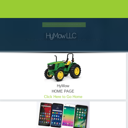
HYMOW UTILIZES ONLY THE FINEST EQUIPMENT...
Brush Hogging ... Tractor Mowing
Commercial - Consumer - Industrial - Oilfield - Transmission Lines - Tower Sites
READ MORE
HyMow
HOME PAGE
Click Here to Go Home