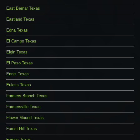
East Bernar Texas
Eastland Texas
Edna Texas
El Campo Texas
Elgin Texas
El Paso Texas
Ennis Texas
Euless Texas
Farmers Branch Texas
Farmersville Texas
Flower Mound Texas
Forest Hill Texas
Forney Texas