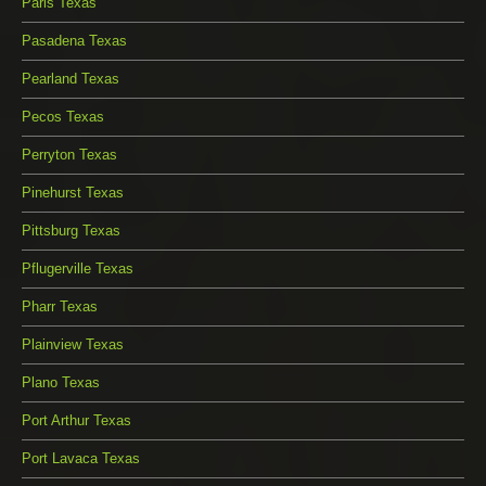
Paris Texas
Pasadena Texas
Pearland Texas
Pecos Texas
Perryton Texas
Pinehurst Texas
Pittsburg Texas
Pflugerville Texas
Pharr Texas
Plainview Texas
Plano Texas
Port Arthur Texas
Port Lavaca Texas