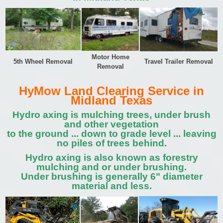
Motor Home
5th Wheel Removal
Travel Trailer Removal
Removal
HyMow Land Clearing Service in
Midland Texas
Hydro axing is mulching trees, under brush
and other vegetation
to the ground ... down to grade level ... leaving
no piles of trees behind.
Hydro axing is also known as forestry
mulching and or under brushing.
Under brushing is generally 6" diameter
material and less.