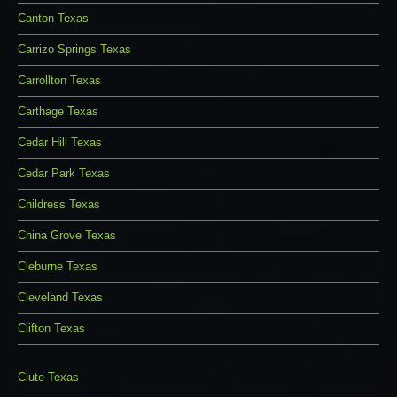
Canton Texas
Carrizo Springs Texas
Carrollton Texas
Carthage Texas
Cedar Hill Texas
Cedar Park Texas
Childress Texas
China Grove Texas
Cleburne Texas
Cleveland Texas
Clifton Texas
Clute Texas