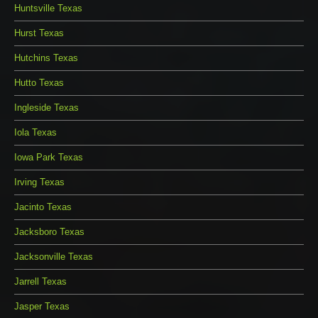
Huntsville Texas
Hurst Texas
Hutchins Texas
Hutto Texas
Ingleside Texas
Iola Texas
Iowa Park Texas
Irving Texas
Jacinto Texas
Jacksboro Texas
Jacksonville Texas
Jarrell Texas
Jasper Texas