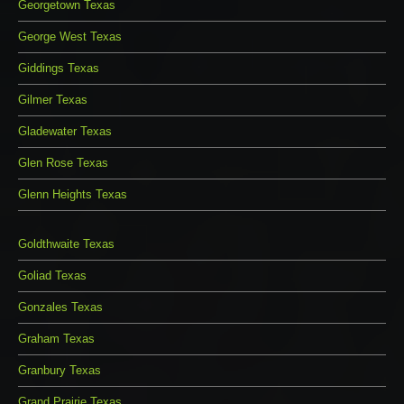
Georgetown Texas
George West Texas
Giddings Texas
Gilmer Texas
Gladewater Texas
Glen Rose Texas
Glenn Heights Texas
Goldthwaite Texas
Goliad Texas
Gonzales Texas
Graham Texas
Granbury Texas
Grand Prairie Texas