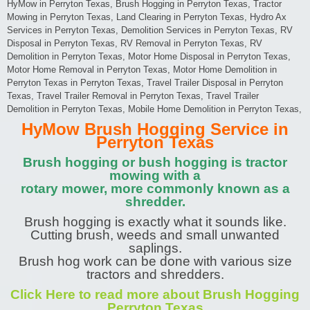
HyMow in Perryton Texas, Brush Hogging in Perryton Texas, Tractor
Mowing in Perryton Texas, Land Clearing in Perryton Texas, Hydro Ax
Services in Perryton Texas, Demolition Services in Perryton Texas, RV
Disposal in Perryton Texas, RV Removal in Perryton Texas, RV
Demolition in Perryton Texas, Motor Home Disposal in Perryton Texas,
Motor Home Removal in Perryton Texas, Motor Home Demolition in
Perryton Texas in Perryton Texas, Travel Trailer Disposal in Perryton
Texas, Travel Trailer Removal in Perryton Texas, Travel Trailer
Demolition in Perryton Texas, Mobile Home Demolition in Perryton Texas,
HyMow Brush Hogging Service in
Perryton Texas
Brush hogging or bush hogging is tractor
mowing with a
rotary mower, more commonly known as a
shredder.
Brush hogging is exactly what it sounds like.
Cutting brush, weeds and small unwanted
saplings.
Brush hog work can be done with various size
tractors and shredders.
Click Here to read more about Brush Hogging
Perryton Texas