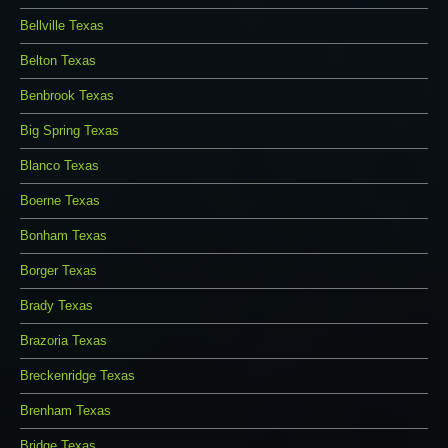
Bellville Texas
Belton Texas
Benbrook Texas
Big Spring Texas
Blanco Texas
Boerne Texas
Bonham Texas
Borger Texas
Brady Texas
Brazoria Texas
Breckenridge Texas
Brenham Texas
Bridge Texas