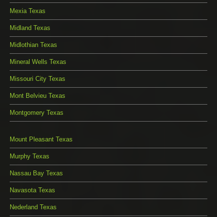
Mexia Texas
Midland Texas
Midlothian Texas
Mineral Wells Texas
Missouri City Texas
Mont Belvieu Texas
Montgomery Texas
Mount Pleasant Texas
Murphy Texas
Nassau Bay Texas
Navasota Texas
Nederland Texas