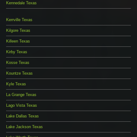
Kennedale Texas
Kerrville Texas
Kilgore Texas
Killeen Texas
Kirby Texas
Kosse Texas
Kountze Texas
Kyle Texas
La Grange Texas
Lago Vista Texas
Lake Dallas Texas
Lake Jackson Texas