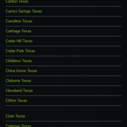
Canton Texas
Carrizo Springs Texas
Carrollton Texas
Carthage Texas
Cedar Hill Texas
Cedar Park Texas
Childress Texas
China Grove Texas
Cleburne Texas
Cleveland Texas
Clifton Texas
Clute Texas
Coleman Texas