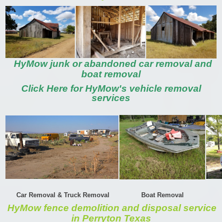
HyMow junk or abandoned car removal and
boat removal
Click Here for HyMow's vehicle removal
services
Car Removal & Truck Removal
Boat Removal
HyMow fence demolition and disposal service
in Perryton Texas