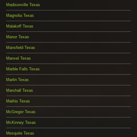
Madisonville Texas
Magnolia Texas
Malakoff Texas
Manor Texas
Mansfield Texas
Manvel Texas
Marble Falls Texas
Marlin Texas
Marshall Texas
Mathis Texas
McGregor Texas
McKinney Texas
Mesquite Texas