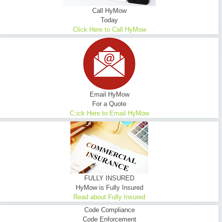
Call HyMow
Today
Click Here to Call HyMow
Email HyMow
For a Quote
C;ick Here to Email HyMow
FULLY INSURED
HyMow is Fully Insured
Read about Fully Insured
Code Compliance
Code Enforcement