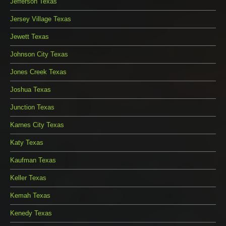
Jefferson Texas
Jersey Village Texas
Jewett Texas
Johnson City Texas
Jones Creek Texas
Joshua Texas
Junction Texas
Karnes City Texas
Katy Texas
Kaufman Texas
Keller Texas
Kemah Texas
Kenedy Texas