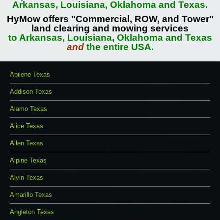
Arkansas, Louisiana, Oklahoma and Texas.
HyMow offers "Commercial, ROW, and Tower"
land clearing and mowing services
to Arkansas, Louisiana, Oklahoma and Texas
and
the entire USA.
Abilene Texas
Addison Texas
Alamo Texas
Alice Texas
Allen Texas
Alpine Texas
Alvin Texas
Amarillo Texas
Angleton Texas