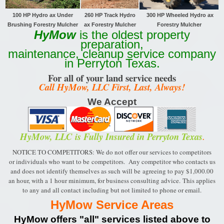
100 HP Hydro ax Under
260 HP Track
Hydro
300 HP Wheeled Hydro ax
Brushing Forestry Mulcher
ax Forestry Mulcher
Forestry Mulcher
HyMow
is the oldest property
preparation,
maintenance, cleanup service company
in Perryton Texas.
For all of your land service needs
Call HyMow, LLC First, Last, Always!
We Accept
HyMow, LLC
is Fully Insured in Perryton Texas
.
NOTICE TO COMPETITORS: We do not offer our services to competitors
or individuals who want to be
competitors. Any competitor who contacts us
and does not identify themselves as such will be
agreeing to pay $1,000.00
an hour, with a 1 hour minimum, for business consulting advice.
This applies
to any and all contact including but not limited to phone or email.
HyMow Service Areas
HyMow offers "all" services listed above to