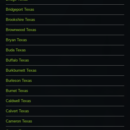
Bridgeport Texas
Brookshire Texas
Brownwood Texas
Bryan Texas
Buda Texas
Buffalo Texas
Burkburnett Texas
Burleson Texas
Burnet Texas
Caldwell Texas
Calvert Texas
Cameron Texas