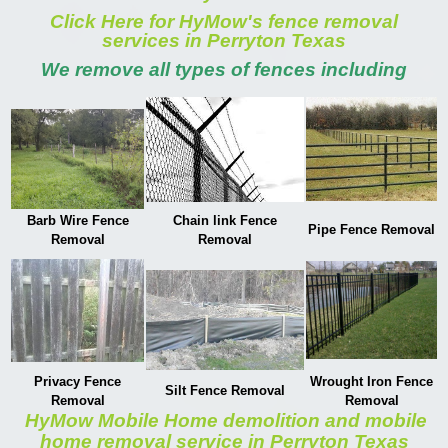
Click Here for HyMow's fence removal
services in Perryton Texas
We remove all types of fences including
Barb Wire Fence
Chain link Fence
Pipe Fence Removal
Removal
Removal
Privacy Fence
Wrought Iron Fence
Silt Fence Removal
Removal
Removal
HyMow Mobile Home demolition and mobile
home removal service in Perryton Texas