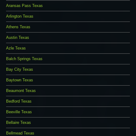
Aransas Pass Texas
Arlington Texas
Athens Texas
Austin Texas
Azle Texas
Balch Springs Texas
Bay City Texas
Baytown Texas
Beaumont Texas
Bedford Texas
Beeville Texas
Bellaire Texas
Bellmead Texas