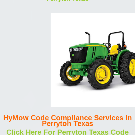
HyMow Code Compliance Services in
Perryton Texas
Click Here For Perryton Texas Code