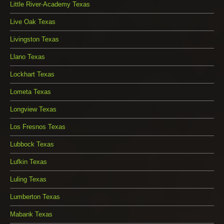
Little River-Academy Texas
Live Oak Texas
Livingston Texas
Llano Texas
Lockhart Texas
Lometa Texas
Longview Texas
Los Fresnos Texas
Lubbock Texas
Lufkin Texas
Luling Texas
Lumberton Texas
Mabank Texas