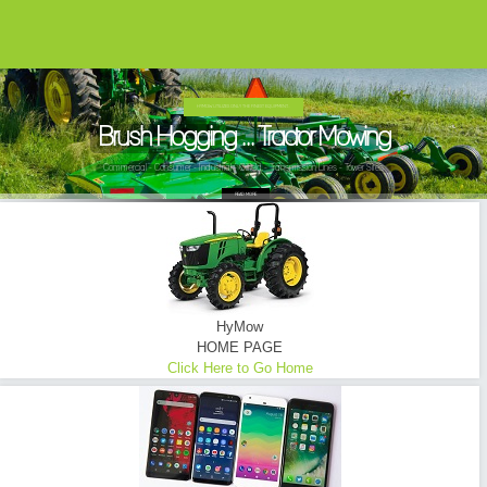
HYMOW UTILIZES ONLY THE FINEST EQUIPMENT...
Brush Hogging ... Tractor Mowing
Commercial - Consumer - Industrial - Oilfield - Transmission Lines - Tower Sites
READ MORE
HyMow
HOME PAGE
Click Here to Go Home