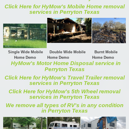
Click Here for HyMow's Mobile Home removal
services in Perryton Texas
Single Wide Mobile
Double Wide Mobile
Burnt Mobile
Home Demo
Home Demo
Home Demo
HyMow's Motor Home Disposal service in
Perryton Texas
Click Here for HyMow's Travel Trailer removal
services in Perryton Texas
Click Here for HyMow's 5th Wheel removal
services in Perryton Texas
We remove all types of RV's in any condition
in Perryton Texas