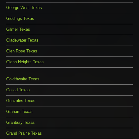
George West Texas
Giddings Texas
Gilmer Texas
Gladewater Texas
Glen Rose Texas
Glenn Heights Texas
Goldthwaite Texas
Goliad Texas
Gonzales Texas
Graham Texas
Granbury Texas
Grand Prairie Texas