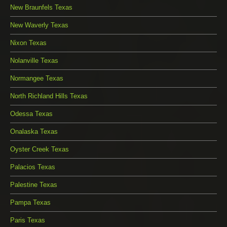
New Braunfels Texas
New Waverly Texas
Nixon Texas
Nolanville Texas
Normangee Texas
North Richland Hills Texas
Odessa Texas
Onalaska Texas
Oyster Creek Texas
Palacios Texas
Palestine Texas
Pampa Texas
Paris Texas