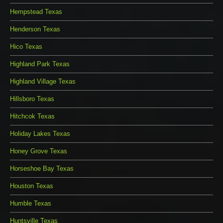
Hempstead Texas
Henderson Texas
Hico Texas
Highland Park Texas
Highland Village Texas
Hillsboro Texas
Hitchcok Texas
Holiday Lakes Texas
Honey Grove Texas
Horseshoe Bay Texas
Houston Texas
Humble Texas
Huntsville Texas