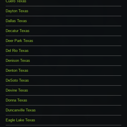
Cuero Texas
Dayton Texas
Dallas Texas
Decatur Texas
Deer Park Texas
Del Rio Texas
Denison Texas
Denton Texas
DeSoto Texas
Devine Texas
Donna Texas
Duncanville Texas
Eagle Lake Texas