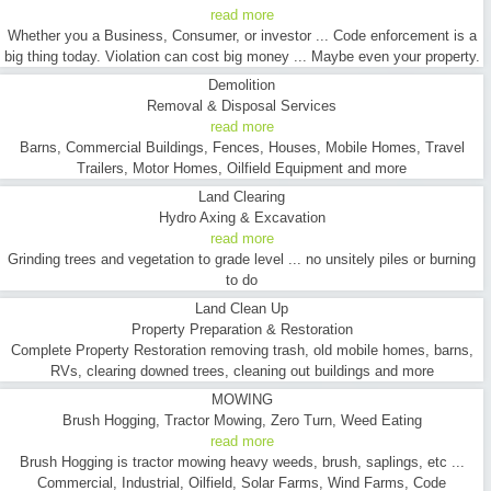
read more
Whether you a Business, Consumer, or investor ... Code enforcement is a
big thing today. Violation can cost big money ... Maybe even your property.
Demolition
Removal & Disposal Services
read more
Barns, Commercial Buildings, Fences, Houses, Mobile Homes, Travel
Trailers, Motor Homes, Oilfield Equipment and more
Land Clearing
Hydro Axing & Excavation
read more
Grinding trees and vegetation to grade level ... no unsitely piles or burning
to do
Land Clean Up
Property Preparation & Restoration
Complete Property Restoration removing trash, old mobile homes, barns,
RVs, clearing downed trees, cleaning out buildings and more
MOWING
Brush Hogging, Tractor Mowing, Zero Turn, Weed Eating
read more
Brush Hogging is tractor mowing heavy weeds, brush, saplings, etc ...
Commercial, Industrial, Oilfield, Solar Farms, Wind Farms, Code