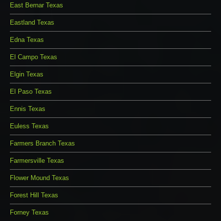
East Bernar Texas
Eastland Texas
Edna Texas
El Campo Texas
Elgin Texas
El Paso Texas
Ennis Texas
Euless Texas
Farmers Branch Texas
Farmersville Texas
Flower Mound Texas
Forest Hill Texas
Forney Texas