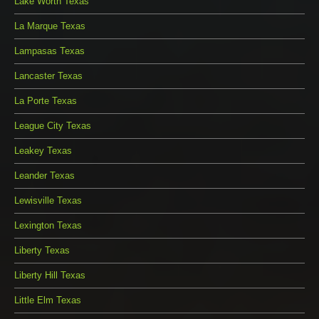
Lake Worth Texas
La Marque Texas
Lampasas Texas
Lancaster Texas
La Porte Texas
League City Texas
Leakey Texas
Leander Texas
Lewisville Texas
Lexington Texas
Liberty Texas
Liberty Hill Texas
Little Elm Texas