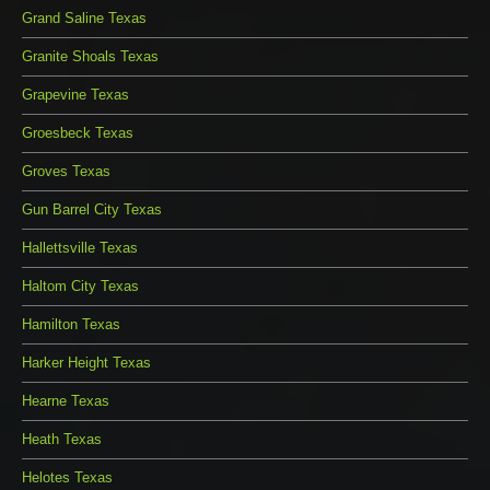
Grand Saline Texas
Granite Shoals Texas
Grapevine Texas
Groesbeck Texas
Groves Texas
Gun Barrel City Texas
Hallettsville Texas
Haltom City Texas
Hamilton Texas
Harker Height Texas
Hearne Texas
Heath Texas
Helotes Texas