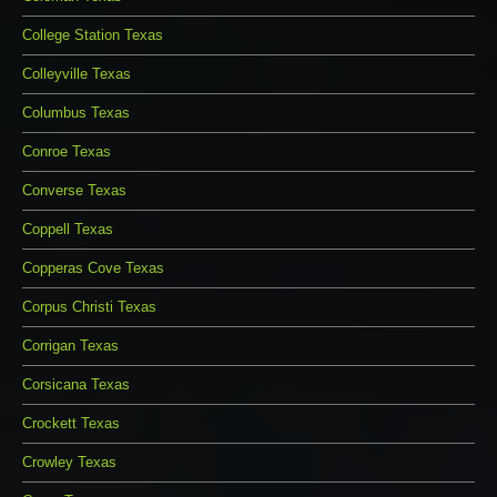
College Station Texas
Colleyville Texas
Columbus Texas
Conroe Texas
Converse Texas
Coppell Texas
Copperas Cove Texas
Corpus Christi Texas
Corrigan Texas
Corsicana Texas
Crockett Texas
Crowley Texas