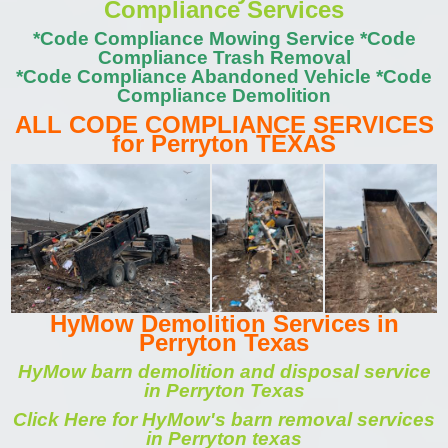
Compliance Services
*Code Compliance Mowing Service *Code
Compliance Trash Removal
*Code Compliance Abandoned Vehicle *Code
Compliance Demolition
ALL CODE COMPLIANCE SERVICES
for Perryton TEXAS
HyMow Demolition Services in
Perryton Texas
HyMow barn demolition and disposal service
in Perryton Texas
Click Here for HyMow's barn removal services
in Perryton texas