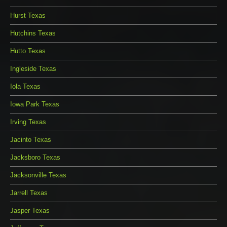
Hurst Texas
Hutchins Texas
Hutto Texas
Ingleside Texas
Iola Texas
Iowa Park Texas
Irving Texas
Jacinto Texas
Jacksboro Texas
Jacksonville Texas
Jarrell Texas
Jasper Texas