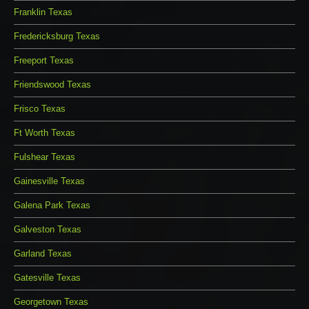
Franklin Texas
Fredericksburg Texas
Freeport Texas
Friendswood Texas
Frisco Texas
Ft Worth Texas
Fulshear Texas
Gainesville Texas
Galena Park Texas
Galveston Texas
Garland Texas
Gatesville Texas
Georgetown Texas