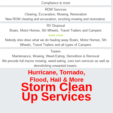
Compliance & more
ROW Services
Clearing, Excavation, Mowing, Restoration
New ROW clearing and excavation, exisiting mowing and restoration.
RV Disposal
Boats, Motor Homes, 5th Wheels, Travel Trailers and Campers
read more
Nobody else does what we do hauling away Boats, Motor Homes, 5th
Wheels, Travel Trailers and all types of Campers
Towers
Maintenance, Mowing, Weed Eating, Demolition & Removal
We provide full tractor mowing, weed eating, zero turn services as well as
demolishing unwanted towers.
Hurricane
,
Tornado
,
Flood
,
Hail & More
Storm Clean
Up Services