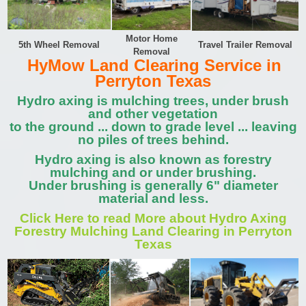
Motor Home
5th Wheel Removal
Travel Trailer Removal
Removal
HyMow Land Clearing Service in
Perryton Texas
Hydro axing is mulching trees, under brush
and other vegetation
to the ground ... down to grade level ... leaving
no piles of trees behind.
Hydro axing is also known as forestry
mulching and or under brushing.
Under brushing is generally 6" diameter
material and less.
Click Here to read More about Hydro Axing
Forestry Mulching Land Clearing in Perryton
Texas