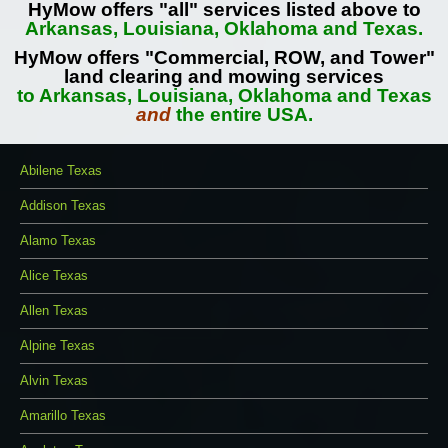
HyMow offers "all" services listed above to
Arkansas, Louisiana, Oklahoma and Texas.
HyMow offers "Commercial, ROW, and Tower"
land clearing and mowing services
to Arkansas, Louisiana, Oklahoma and Texas
and
the entire USA.
Abilene Texas
Addison Texas
Alamo Texas
Alice Texas
Allen Texas
Alpine Texas
Alvin Texas
Amarillo Texas