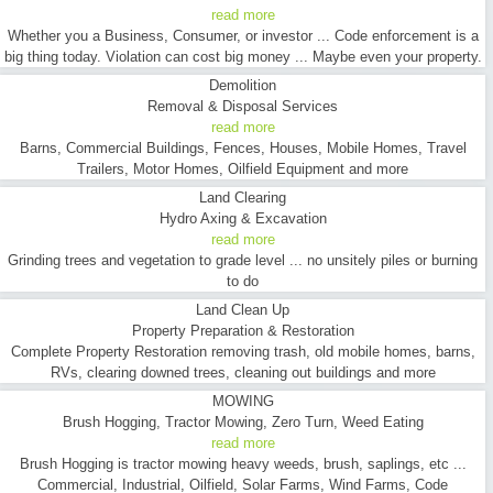
read more
Whether you a Business, Consumer, or investor ... Code enforcement is a
big thing today. Violation can cost big money ... Maybe even your property.
Demolition
Removal & Disposal Services
read more
Barns, Commercial Buildings, Fences, Houses, Mobile Homes, Travel
Trailers, Motor Homes, Oilfield Equipment and more
Land Clearing
Hydro Axing & Excavation
read more
Grinding trees and vegetation to grade level ... no unsitely piles or burning
to do
Land Clean Up
Property Preparation & Restoration
Complete Property Restoration removing trash, old mobile homes, barns,
RVs, clearing downed trees, cleaning out buildings and more
MOWING
Brush Hogging, Tractor Mowing, Zero Turn, Weed Eating
read more
Brush Hogging is tractor mowing heavy weeds, brush, saplings, etc ...
Commercial, Industrial, Oilfield, Solar Farms, Wind Farms, Code