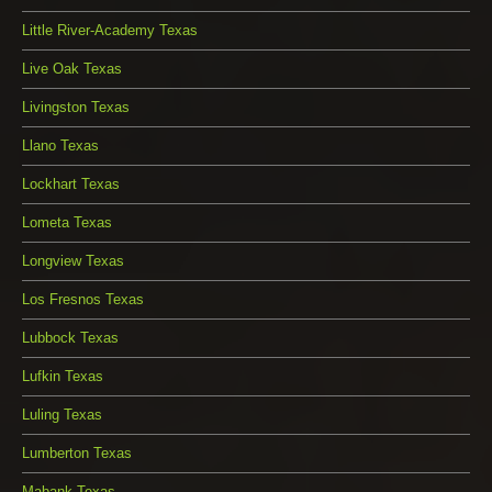
Little River-Academy Texas
Live Oak Texas
Livingston Texas
Llano Texas
Lockhart Texas
Lometa Texas
Longview Texas
Los Fresnos Texas
Lubbock Texas
Lufkin Texas
Luling Texas
Lumberton Texas
Mabank Texas