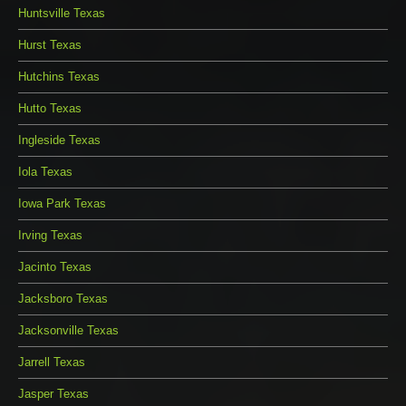
Huntsville Texas
Hurst Texas
Hutchins Texas
Hutto Texas
Ingleside Texas
Iola Texas
Iowa Park Texas
Irving Texas
Jacinto Texas
Jacksboro Texas
Jacksonville Texas
Jarrell Texas
Jasper Texas