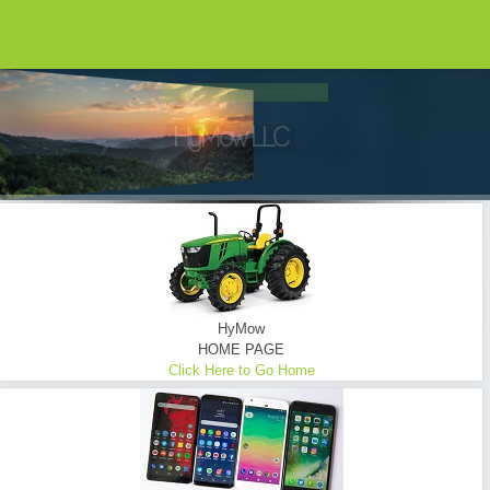
HYMOW UTILIZES ONLY THE FINEST EQUIPMENT...
Brush Hogging ... Tractor Mowing
Commercial - Consumer - Industrial - Oilfield - Transmission Lines - Tower Sites
READ MORE
HyMow
HOME PAGE
Click Here to Go Home