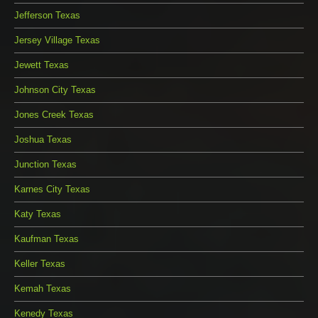
Jefferson Texas
Jersey Village Texas
Jewett Texas
Johnson City Texas
Jones Creek Texas
Joshua Texas
Junction Texas
Karnes City Texas
Katy Texas
Kaufman Texas
Keller Texas
Kemah Texas
Kenedy Texas