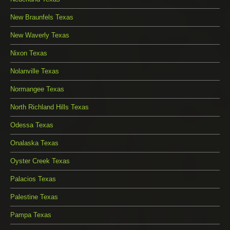
New Braunfels Texas
New Waverly Texas
Nixon Texas
Nolanville Texas
Normangee Texas
North Richland Hills Texas
Odessa Texas
Onalaska Texas
Oyster Creek Texas
Palacios Texas
Palestine Texas
Pampa Texas