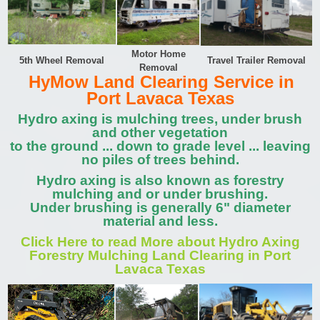
Motor Home
5th Wheel Removal
Travel Trailer Removal
Removal
HyMow Land Clearing Service in
Port Lavaca Texas
Hydro axing is mulching trees, under brush
and other vegetation
to the ground ... down to grade level ... leaving
no piles of trees behind.
Hydro axing is also known as forestry
mulching and or under brushing.
Under brushing is generally 6" diameter
material and less.
Click Here to read More about Hydro Axing
Forestry Mulching Land Clearing in Port
Lavaca Texas