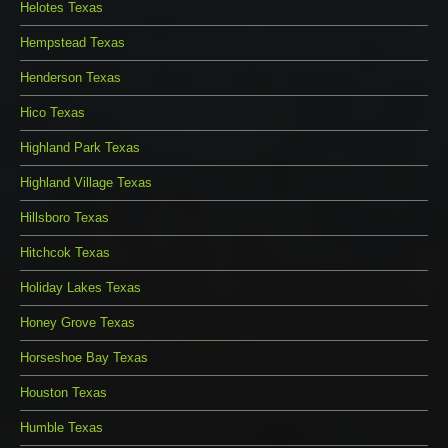
Helotes Texas
Hempstead Texas
Henderson Texas
Hico Texas
Highland Park Texas
Highland Village Texas
Hillsboro Texas
Hitchcok Texas
Holiday Lakes Texas
Honey Grove Texas
Horseshoe Bay Texas
Houston Texas
Humble Texas