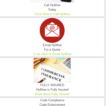
Call HyMow
Today
Click Here to Call HyMow
Email HyMow
For a Quote
C;ick Here to Email HyMow
FULLY INSURED
HyMow is Fully Insured
Read about Fully Insured
Code Compliance
Code Enforcement