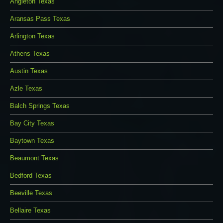
Angleton Texas
Aransas Pass Texas
Arlington Texas
Athens Texas
Austin Texas
Azle Texas
Balch Springs Texas
Bay City Texas
Baytown Texas
Beaumont Texas
Bedford Texas
Beeville Texas
Bellaire Texas