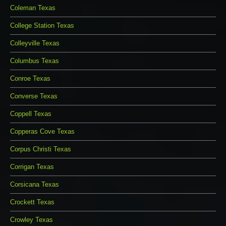
Coleman Texas
College Station Texas
Colleyville Texas
Columbus Texas
Conroe Texas
Converse Texas
Coppell Texas
Copperas Cove Texas
Corpus Christi Texas
Corrigan Texas
Corsicana Texas
Crockett Texas
Crowley Texas