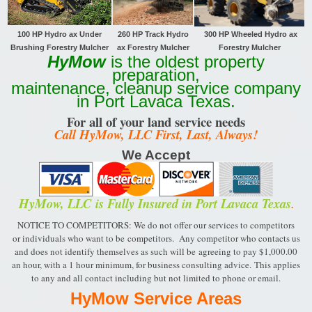
100 HP Hydro ax Under
260 HP Track
Hydro
300 HP Wheeled Hydro ax
Brushing Forestry Mulcher
ax Forestry Mulcher
Forestry Mulcher
HyMow
is the oldest property
preparation,
maintenance, cleanup service company
in Port Lavaca Texas.
For all of your land service needs
Call HyMow, LLC First, Last, Always!
We Accept
HyMow, LLC
is Fully Insured in Port Lavaca Texas
.
NOTICE TO COMPETITORS: We do not offer our services to competitors
or individuals who want to be
competitors. Any competitor who contacts us
and does not identify themselves as such will be
agreeing to pay $1,000.00
an hour, with a 1 hour minimum, for business consulting advice.
This applies
to any and all contact including but not limited to phone or email.
HyMow Service Areas