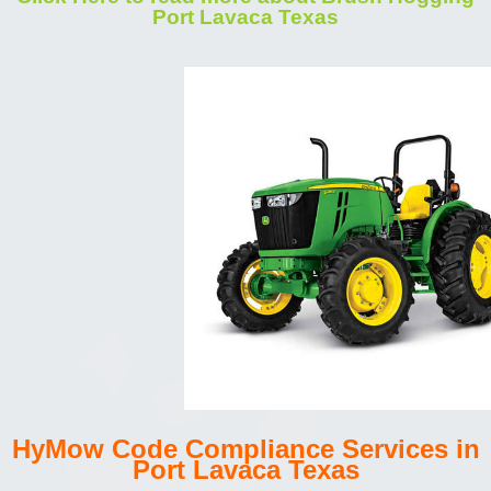
Port Lavaca Texas
HyMow Code Compliance Services in
Port Lavaca Texas