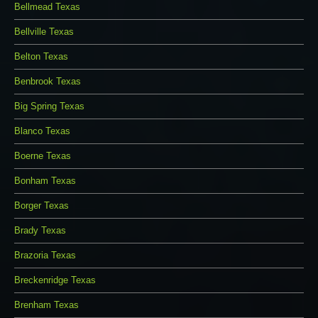
Bellmead Texas
Bellville Texas
Belton Texas
Benbrook Texas
Big Spring Texas
Blanco Texas
Boerne Texas
Bonham Texas
Borger Texas
Brady Texas
Brazoria Texas
Breckenridge Texas
Brenham Texas