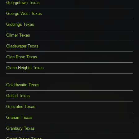
Georgetown Texas
George West Texas
Giddings Texas
Gilmer Texas
Gladewater Texas
Glen Rose Texas
Glenn Heights Texas
Goldthwaite Texas
Goliad Texas
Gonzales Texas
Graham Texas
Granbury Texas