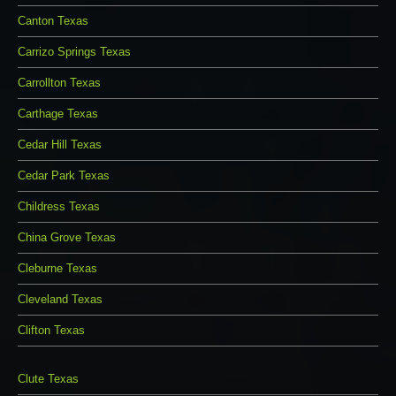
Canton Texas
Carrizo Springs Texas
Carrollton Texas
Carthage Texas
Cedar Hill Texas
Cedar Park Texas
Childress Texas
China Grove Texas
Cleburne Texas
Cleveland Texas
Clifton Texas
Clute Texas