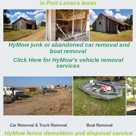
in Port Lavaca texas
HyMow junk or abandoned car removal and
boat removal
Click Here for HyMow's vehicle removal
services
Car Removal & Truck Removal
Boat Removal
HyMow fence demolition and disposal service