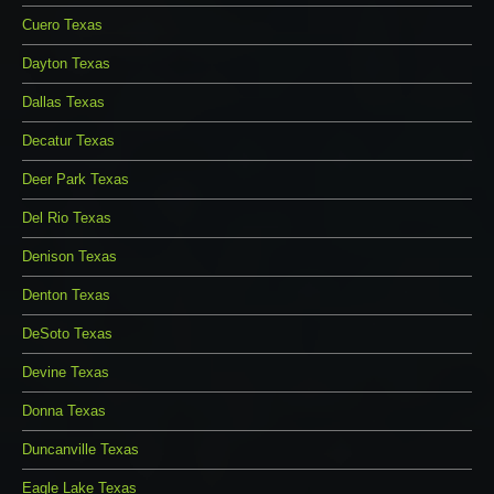
Cuero Texas
Dayton Texas
Dallas Texas
Decatur Texas
Deer Park Texas
Del Rio Texas
Denison Texas
Denton Texas
DeSoto Texas
Devine Texas
Donna Texas
Duncanville Texas
Eagle Lake Texas