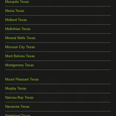
Mesquite Texas
Mexia Texas
Midland Texas
Midlothian Texas
Mineral Wells Texas
Missouri City Texas
Mont Belvieu Texas
Montgomery Texas
Mount Pleasant Texas
Murphy Texas
Nassau Bay Texas
Navasota Texas
Nederland Texas