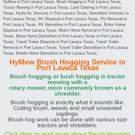
HyMow in Port Lavaca Texas, Brush Hogging in Port Lavaca Texas,
Tractor Mowing in Port Lavaca Texas, Land Clearing in Port Lavaca
Texas, Hydro Ax Services in Port Lavaca Texas, Demolition Services in
Port Lavaca Texas, RV Disposal in Port Lavaca Texas, RV Removal in
Port Lavaca Texas, RV Demolition in Port Lavaca Texas, Motor Home
Disposal in Port Lavaca Texas, Motor Home Removal in Port Lavaca
Texas, Motor Home Demolition in Port Lavaca Texas in Port Lavaca
Texas, Travel Trailer Disposal in Port Lavaca Texas, Travel Trailer
Removal in Port Lavaca Texas, Travel Trailer Demolition in Port Lavaca
Texas, Mobile Home Demolition in Port Lavaca Texas,
HyMow Brush Hogging Service in
Port Lavaca Texas
Brush hogging or bush hogging is tractor
mowing with a
rotary mower, more commonly known as a
shredder.
Brush hogging is exactly what it sounds like.
Cutting brush, weeds and small unwanted
saplings.
Brush hog work can be done with various size
tractors and shredders.
Click Here to read more about Brush Hogging