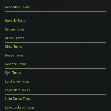
Kennedale Texas
Kerrville Texas
Kilgore Texas
Killeen Texas
Kirby Texas
Kosse Texas
Kountze Texas
Kyle Texas
La Grange Texas
Lago Vista Texas
Lake Dallas Texas
Lake Jackson Texas