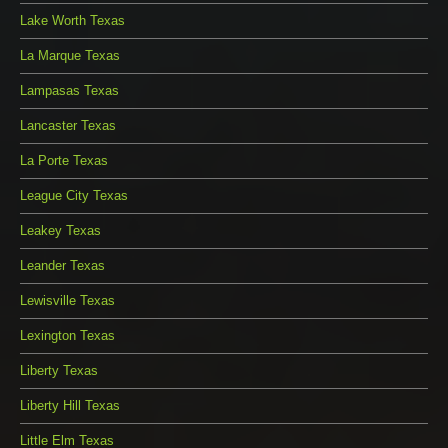
Lake Worth Texas
La Marque Texas
Lampasas Texas
Lancaster Texas
La Porte Texas
League City Texas
Leakey Texas
Leander Texas
Lewisville Texas
Lexington Texas
Liberty Texas
Liberty Hill Texas
Little Elm Texas