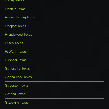
Forney Texas
Franklin Texas
Fredericksburg Texas
Freeport Texas
Friendswood Texas
Frisco Texas
Ft Worth Texas
Fulshear Texas
Gainesville Texas
Galena Park Texas
Galveston Texas
Garland Texas
Gatesville Texas