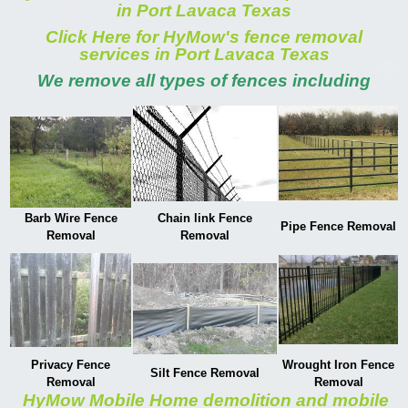
in Port Lavaca Texas
Click Here for HyMow's fence removal
services in Port Lavaca Texas
We remove all types of fences including
Barb Wire Fence
Chain link Fence
Pipe Fence Removal
Removal
Removal
Privacy Fence
Wrought Iron Fence
Silt Fence Removal
Removal
Removal
HyMow Mobile Home demolition and mobile