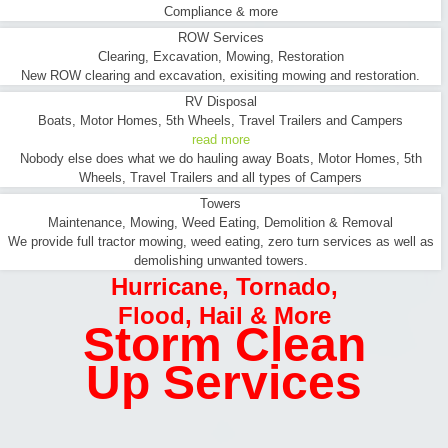
Compliance & more
ROW Services
Clearing, Excavation, Mowing, Restoration
New ROW clearing and excavation, exisiting mowing and restoration.
RV Disposal
Boats, Motor Homes, 5th Wheels, Travel Trailers and Campers
read more
Nobody else does what we do hauling away Boats, Motor Homes, 5th
Wheels, Travel Trailers and all types of Campers
Towers
Maintenance, Mowing, Weed Eating, Demolition & Removal
We provide full tractor mowing, weed eating, zero turn services as well as
demolishing unwanted towers.
Hurricane
,
Tornado
,
Flood
,
Hail & More
Storm Clean
Up Services