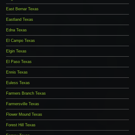
East Bernar Texas
Eastland Texas
Edna Texas
El Campo Texas
Elgin Texas
El Paso Texas
Ennis Texas
Euless Texas
Farmers Branch Texas
Farmersville Texas
Flower Mound Texas
Forest Hill Texas