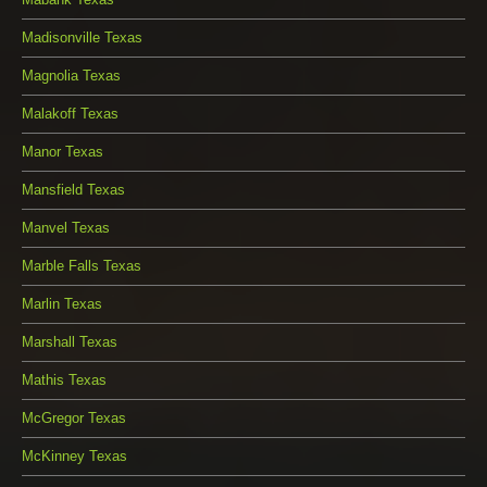
Madisonville Texas
Magnolia Texas
Malakoff Texas
Manor Texas
Mansfield Texas
Manvel Texas
Marble Falls Texas
Marlin Texas
Marshall Texas
Mathis Texas
McGregor Texas
McKinney Texas