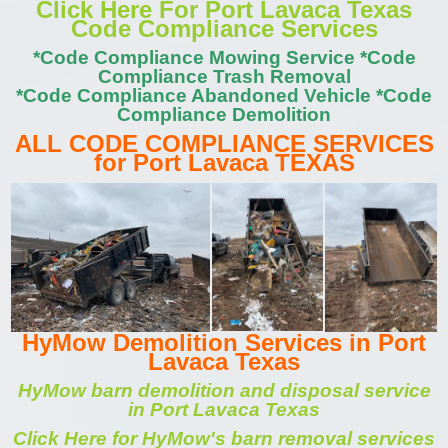
Click Here For Port Lavaca Texas
Code Compliance Services
*Code Compliance Mowing Service *Code
Compliance Trash Removal
*Code Compliance Abandoned Vehicle *Code
Compliance Demolition
ALL CODE COMPLIANCE SERVICES
for Port Lavaca TEXAS
HyMow Demolition Services in Port
Lavaca Texas
HyMow barn demolition and disposal service
in Port Lavaca Texas
Click Here for HyMow's barn removal services