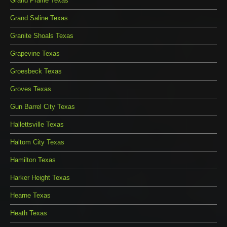
Grand Prairie Texas
Grand Saline Texas
Granite Shoals Texas
Grapevine Texas
Groesbeck Texas
Groves Texas
Gun Barrel City Texas
Hallettsville Texas
Haltom City Texas
Hamilton Texas
Harker Height Texas
Hearne Texas
Heath Texas