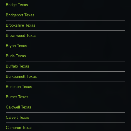
Bridge Texas
Bridgeport Texas
Brookshire Texas
Brownwood Texas
Bryan Texas
Buda Texas
Buffalo Texas
Burkburnett Texas
Burleson Texas
Burnet Texas
Caldwell Texas
Calvert Texas
Cameron Texas