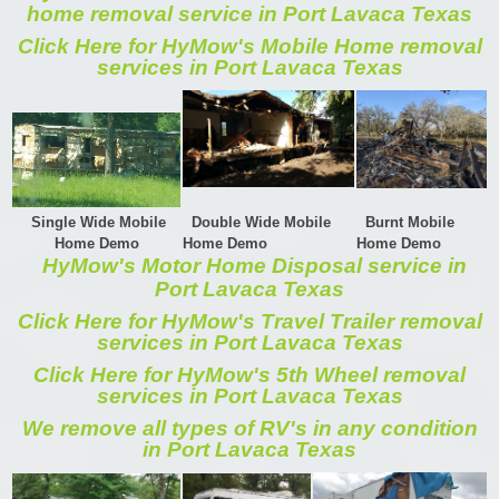
home removal service in Port Lavaca Texas
Click Here for HyMow's Mobile Home removal
services in Port Lavaca Texas
Single Wide Mobile
Double Wide Mobile
Burnt Mobile
Home Demo
Home Demo
Home Demo
HyMow's Motor Home Disposal service in
Port Lavaca Texas
Click Here for HyMow's Travel Trailer removal
services in Port Lavaca Texas
Click Here for HyMow's 5th Wheel removal
services in Port Lavaca Texas
We remove all types of RV's in any condition
in Port Lavaca Texas