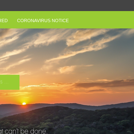
RED
CORONAVIRUS NOTICE
 ...
t can't be done.