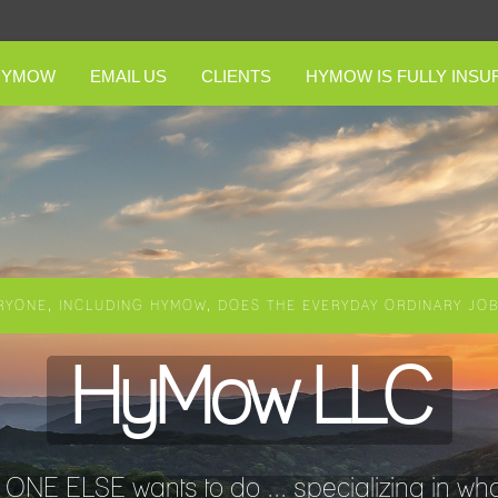
HYMOW
EMAIL US
CLIENTS
HYMOW IS FULLY INSU
RYONE, INCLUDING HYMOW, DOES THE EVERYDAY ORDINARY JOBS
HyMow LLC
NE ELSE wants to do ... specializing in wha