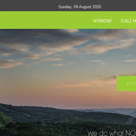
Sunday, 09 August 2026
HYMOW
CALL 
EVE
We do what NO O