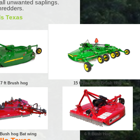
all unwanted saplings.
hredders.
ls Texas
7 ft Brush hog
15 ft Bat wing Brush Hog
t Bush hog Bat wing
6 ft Bush Hog