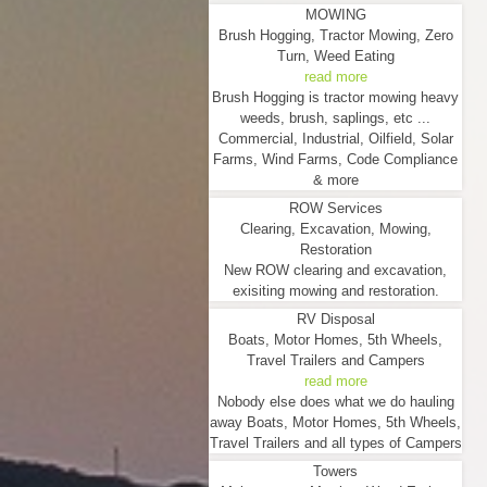
MOWING
Brush Hogging, Tractor Mowing, Zero
Turn, Weed Eating
read more
Brush Hogging is tractor mowing heavy
weeds, brush, saplings, etc ...
Commercial, Industrial, Oilfield, Solar
Farms, Wind Farms, Code Compliance
& more
ROW Services
Clearing, Excavation, Mowing,
Restoration
New ROW clearing and excavation,
exisiting mowing and restoration.
RV Disposal
Boats, Motor Homes, 5th Wheels,
Travel Trailers and Campers
read more
Nobody else does what we do hauling
away Boats, Motor Homes, 5th Wheels,
Travel Trailers and all types of Campers
Towers