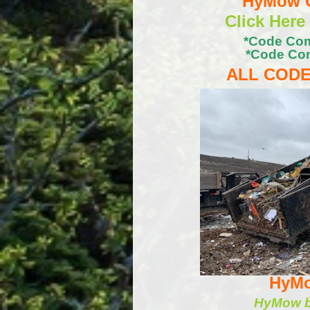
HyMow C
Click Here
*Code Com
*Code Com
ALL CODE
HyMo
HyMow ba