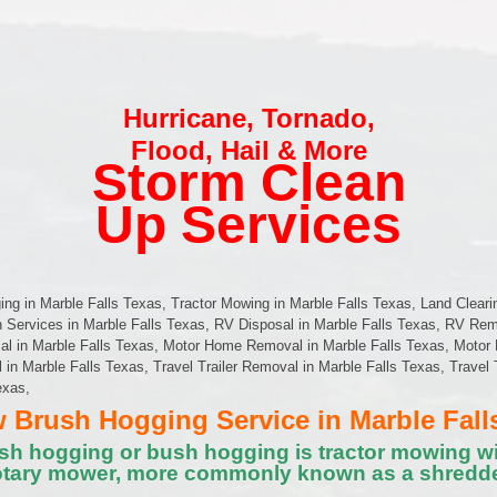
Hurricane
,
Tornado
,
Flood
,
Hail & More
Storm Clean
Up Services
g in Marble Falls Texas, Tractor Mowing in Marble Falls Texas, Land Cleari
n Services in Marble Falls Texas, RV Disposal in Marble Falls Texas, RV Rem
al in Marble Falls Texas, Motor Home Removal in Marble Falls Texas, Motor 
l in Marble Falls Texas, Travel Trailer Removal in Marble Falls Texas, Travel 
exas,
Brush Hogging Service in Marble Fall
sh hogging or bush hogging is tractor mowing wi
otary mower, more commonly known as a shredde