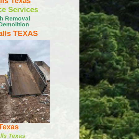
ls Texas
ce Services
sh Removal
Demolition
lls TEXAS
Texas
lls Texas