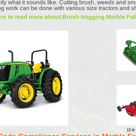
tly what it sounds like. Cutting brush, weeds and sm
g work can be done with various size tractors and s
ere to read more about Brush Hogging Marble Fal
15 f