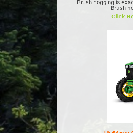
Brush hogging is exac
Brush ho
Click H