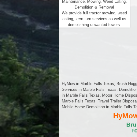
Maintenance, Mowing, Weed Eating,
Demolition & Removal
We provide full tractor mowing, weed
eating, zero turn services as well as
demolishing unwanted towers.
HyMow in Marble Falls Texas, Brush Hoggin
Services in Marble Falls Texas, Demolitio
in Marble Falls Texas, Motor Home Dispos
Marble Falls Texas, Travel Trailer Disposa
Mobile Home Demolition in Marble Falls T
HyMow 
Bru
r