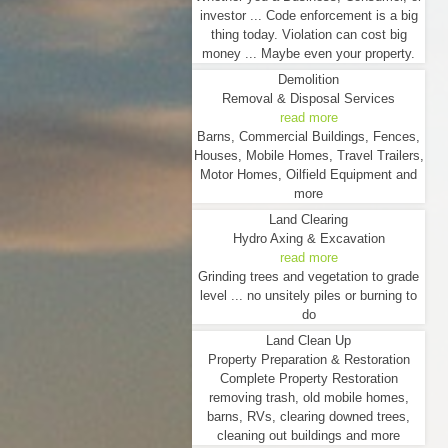
investor ... Code enforcement is a big
thing today. Violation can cost big
money ... Maybe even your property.
Demolition
Removal & Disposal Services
read more
Barns, Commercial Buildings, Fences,
Houses, Mobile Homes, Travel Trailers,
Motor Homes, Oilfield Equipment and
more
Land Clearing
Hydro Axing & Excavation
read more
Grinding trees and vegetation to grade
level ... no unsitely piles or burning to
do
Land Clean Up
Property Preparation & Restoration
Complete Property Restoration
removing trash, old mobile homes,
barns, RVs, clearing downed trees,
cleaning out buildings and more