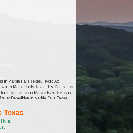
ng in Marble Falls Texas, Hydro Ax
oval in Marble Falls Texas, RV Demolition
Home Demolition in Marble Falls Texas in
Trailer Demolition in Marble Falls Texas,
s Texas
th a
r.