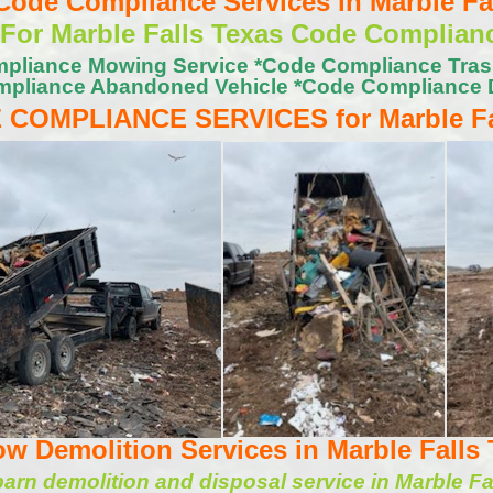
ode Compliance Services in Marble Fal
 For Marble Falls Texas Code Complian
pliance Mowing Service *Code Compliance Tra
pliance Abandoned Vehicle *Code Compliance 
 COMPLIANCE SERVICES for Marble Fa
w Demolition Services in Marble Falls 
rn demolition and disposal service in Marble Fa