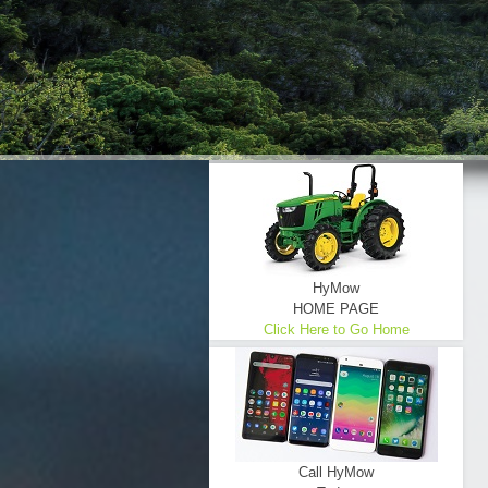
HyMow
HOME PAGE
Click Here to Go Home
Call HyMow