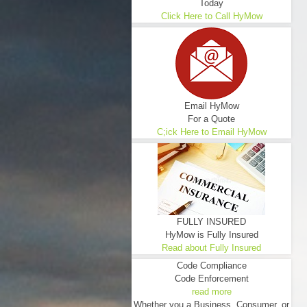
Today
Click Here to Call HyMow
Email HyMow
For a Quote
C;ick Here to Email HyMow
FULLY INSURED
HyMow is Fully Insured
Read about Fully Insured
Code Compliance
Code Enforcement
read more
Whether you a Business, Consumer, or