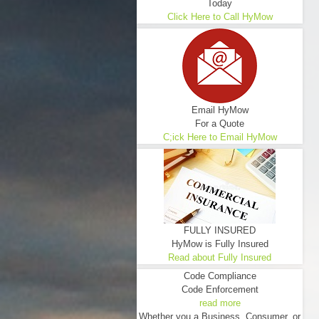
Today
Click Here to Call HyMow
Email HyMow
For a Quote
C;ick Here to Email HyMow
FULLY INSURED
HyMow is Fully Insured
Read about Fully Insured
Code Compliance
Code Enforcement
read more
Whether you a Business, Consumer, or