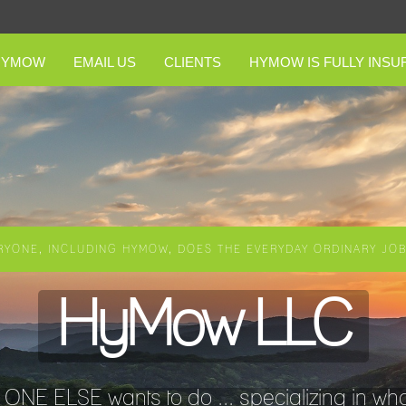
HYMOW
EMAIL US
CLIENTS
HYMOW IS FULLY INSU
RYONE, INCLUDING HYMOW, DOES THE EVERYDAY ORDINARY JOBS
HyMow LLC
NE ELSE wants to do ... specializing in wha