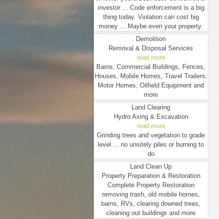
investor ... Code enforcement is a big
thing today. Violation can cost big
money ... Maybe even your property.
Demolition
Removal & Disposal Services
read more
Barns, Commercial Buildings, Fences,
Houses, Mobile Homes, Travel Trailers,
Motor Homes, Oilfield Equipment and
more
Land Clearing
Hydro Axing & Excavation
read more
Grinding trees and vegetation to grade
level ... no unsitely piles or burning to
do
Land Clean Up
Property Preparation & Restoration
Complete Property Restoration
removing trash, old mobile homes,
barns, RVs, clearing downed trees,
cleaning out buildings and more