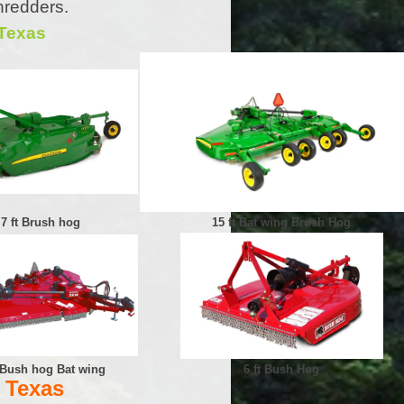
hredders.
 Texas
7 ft Brush hog
15 ft Bat wing Brush Hog
t Bush hog Bat wing
6 ft Bush Hog
 Texas