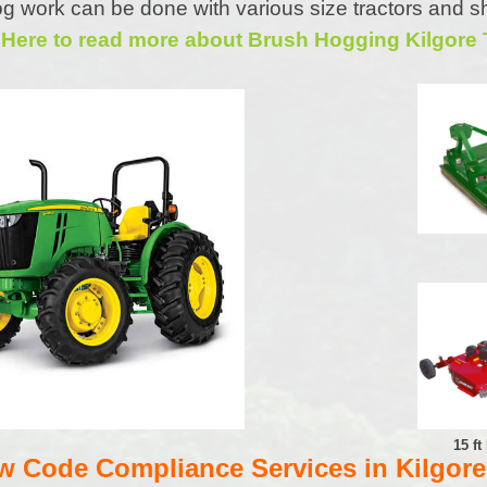
g work can be done with various size tractors and s
 Here to read more about Brush Hogging Kilgore
15 f
 Code Compliance Services in Kilgore