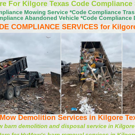
ere For Kilgore Texas Code Compliance 
pliance Mowing Service *Code Compliance Tra
pliance Abandoned Vehicle *Code Compliance 
DE COMPLIANCE SERVICES for Kilgor
Mow Demolition Services in Kilgore Te
barn demolition and disposal service in Kilgor
Here for HyMow's barn removal services in Kilgor