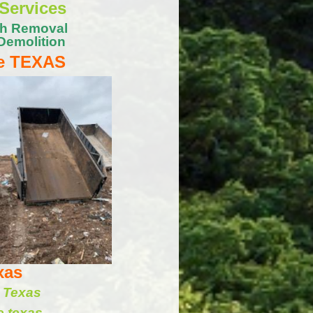
Services
sh Removal
Demolition
e TEXAS
xas
e Texas
e texas