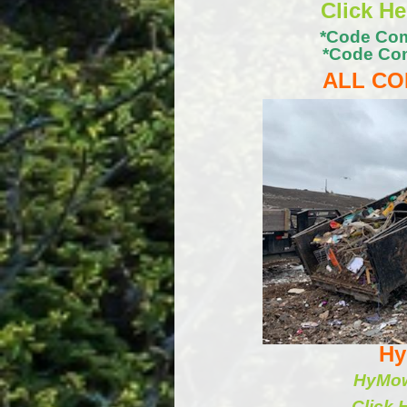
Click H
*Code Com
*Code Com
ALL CO
Hy
HyMow 
Click 