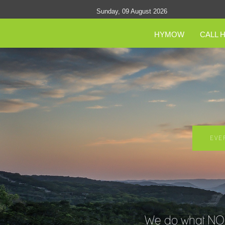
Sunday, 09 August 2026
HYMOW
CALL 
EVE
We do what NO O