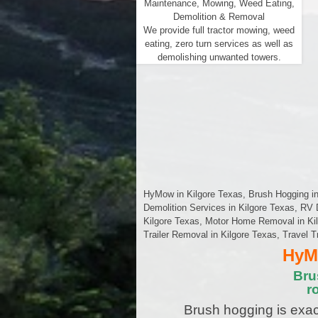
Maintenance, Mowing, Weed Eating,
Demolition & Removal
We provide full tractor mowing, weed
eating, zero turn services as well as
demolishing unwanted towers.
HyMow in Kilgore Texas, Brush Hogging in 
Demolition Services in Kilgore Texas, RV 
Kilgore Texas, Motor Home Removal in Kilg
Trailer Removal in Kilgore Texas, Travel T
HyMo
Bru
r
Brush hogging is exac