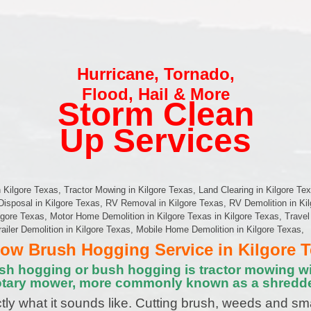
Hurricane
,
Tornado
,
Flood
,
Hail & More
Storm Clean
Up Services
Kilgore Texas, Tractor Mowing in Kilgore Texas, Land Clearing in Kilgore Tex
Disposal in Kilgore Texas, RV Removal in Kilgore Texas, RV Demolition in Ki
ore Texas, Motor Home Demolition in Kilgore Texas in Kilgore Texas, Travel T
railer Demolition in Kilgore Texas, Mobile Home Demolition in Kilgore Texas,
w Brush Hogging Service in Kilgore 
sh hogging or bush hogging is tractor mowing wi
otary mower, more commonly known as a shredde
tly what it sounds like. Cutting brush, weeds and sm