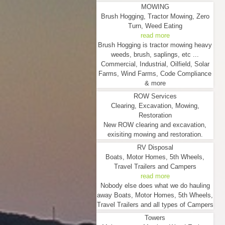
MOWING
Brush Hogging, Tractor Mowing, Zero
Turn, Weed Eating
read more
Brush Hogging is tractor mowing heavy
weeds, brush, saplings, etc ...
Commercial, Industrial, Oilfield, Solar
Farms, Wind Farms, Code Compliance
& more
ROW Services
Clearing, Excavation, Mowing,
Restoration
New ROW clearing and excavation,
exisiting mowing and restoration.
RV Disposal
Boats, Motor Homes, 5th Wheels,
Travel Trailers and Campers
read more
Nobody else does what we do hauling
away Boats, Motor Homes, 5th Wheels,
Travel Trailers and all types of Campers
Towers