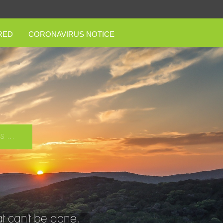
RED
CORONAVIRUS NOTICE
 ...
t can't be done.