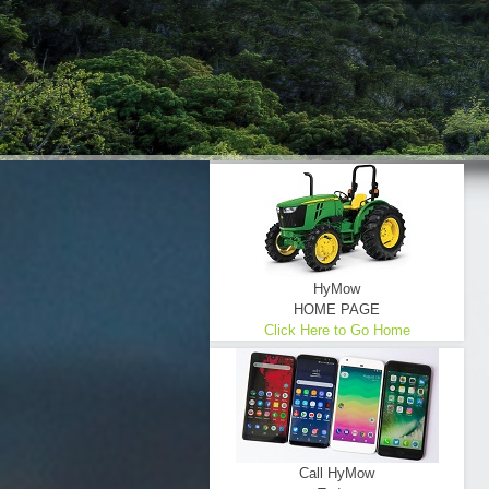
HyMow
HOME PAGE
Click Here to Go Home
Call HyMow