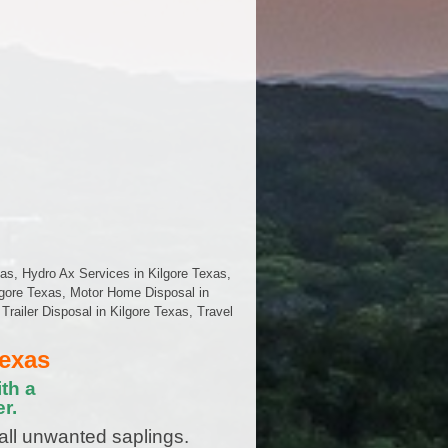
as, Hydro Ax Services in Kilgore Texas,
lgore Texas, Motor Home Disposal in
railer Disposal in Kilgore Texas, Travel
Texas
th a
r.
all unwanted saplings.