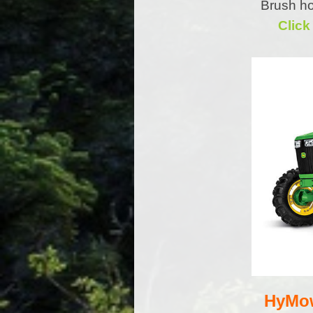
Brush ho
Click
HyMow