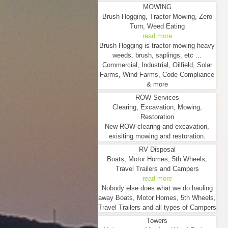
MOWING
Brush Hogging, Tractor Mowing, Zero
Turn, Weed Eating
read more
Brush Hogging is tractor mowing heavy
weeds, brush, saplings, etc ...
Commercial, Industrial, Oilfield, Solar
Farms, Wind Farms, Code Compliance
& more
ROW Services
Clearing, Excavation, Mowing,
Restoration
New ROW clearing and excavation,
exisiting mowing and restoration.
RV Disposal
Boats, Motor Homes, 5th Wheels,
Travel Trailers and Campers
read more
Nobody else does what we do hauling
away Boats, Motor Homes, 5th Wheels,
Travel Trailers and all types of Campers
Towers