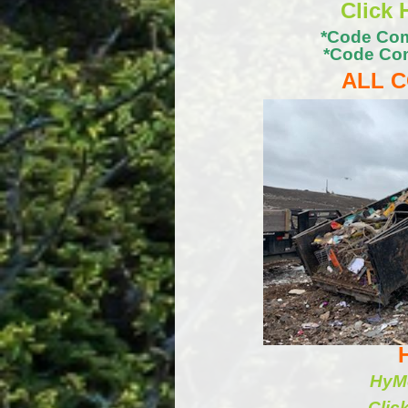
Click 
*Code Com
*Code Com
ALL C
HyMo
Clic