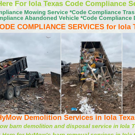
Here For Iola Texas Code Compliance S
pliance Mowing Service *Code Compliance Tra
pliance Abandoned Vehicle *Code Compliance 
ODE COMPLIANCE SERVICES for Iola
HyMow Demolition Services in Iola Texa
w barn demolition and disposal service in Iola 
k Here for HyMow's barn removal services in Iola 