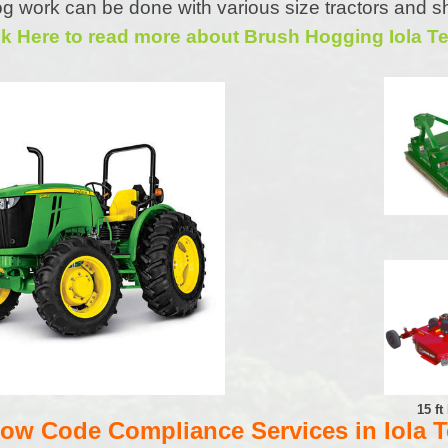
g work can be done with various size tractors and s
ck Here to read more about Brush Hogging Iola T
15 f
w Code Compliance Services in Iola 