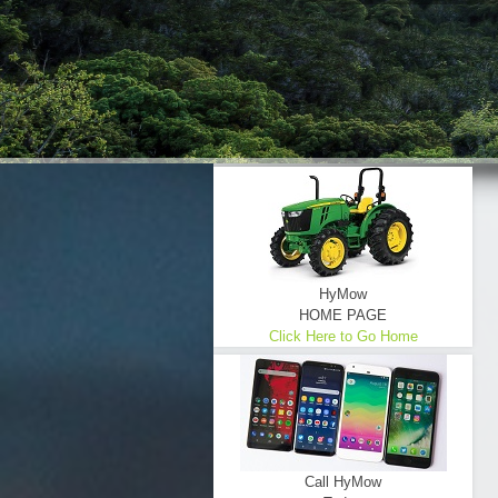
HyMow
HOME PAGE
Click Here to Go Home
Call HyMow