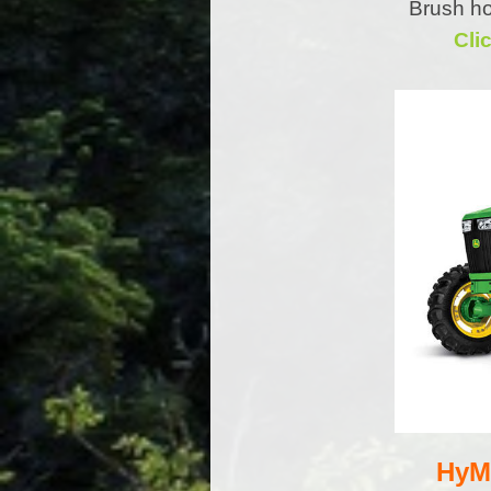
Brush ho
Cli
HyMo