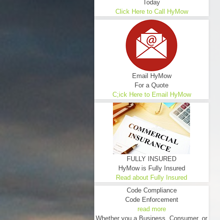
Today
Click Here to Call HyMow
Email HyMow
For a Quote
C;ick Here to Email HyMow
FULLY INSURED
HyMow is Fully Insured
Read about Fully Insured
Code Compliance
Code Enforcement
read more
Whether you a Business, Consumer, or