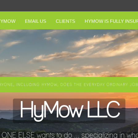
HYMOW
EMAIL US
CLIENTS
HYMOW IS FULLY INSU
RYONE, INCLUDING HYMOW, DOES THE EVERYDAY ORDINARY JOBS
HyMow LLC
NE ELSE wants to do ... specializing in wha