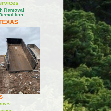
ervices
sh Removal
Demolition
 TEXAS
s
Texas
texas