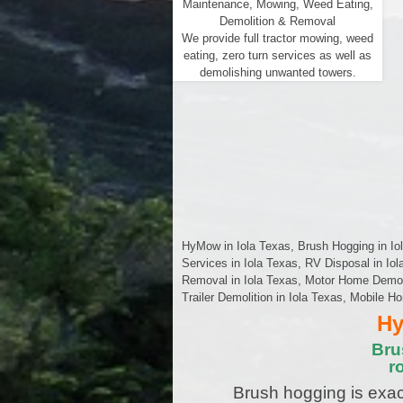
Maintenance, Mowing, Weed Eating,
Demolition & Removal
We provide full tractor mowing, weed
eating, zero turn services as well as
demolishing unwanted towers.
HyMow in Iola Texas, Brush Hogging in Iol
Services in Iola Texas, RV Disposal in Io
Removal in Iola Texas, Motor Home Demoliti
Trailer Demolition in Iola Texas, Mobile H
Hy
Bru
r
Brush hogging is exac