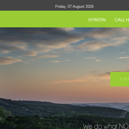
Friday, 07 August 2026
HYMOW
CALL 
EVE
We do what NO O