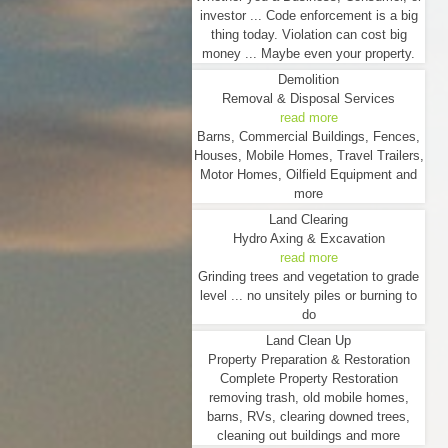
investor ... Code enforcement is a big
thing today. Violation can cost big
money ... Maybe even your property.
Demolition
Removal & Disposal Services
read more
Barns, Commercial Buildings, Fences,
Houses, Mobile Homes, Travel Trailers,
Motor Homes, Oilfield Equipment and
more
Land Clearing
Hydro Axing & Excavation
read more
Grinding trees and vegetation to grade
level ... no unsitely piles or burning to
do
Land Clean Up
Property Preparation & Restoration
Complete Property Restoration
removing trash, old mobile homes,
barns, RVs, clearing downed trees,
cleaning out buildings and more