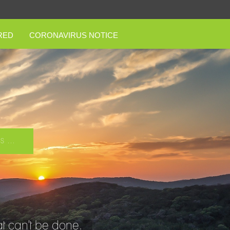
RED
CORONAVIRUS NOTICE
 ...
t can't be done.