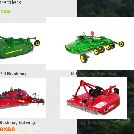
hredders.
exas
7 ft Brush hog
15 ft Bat wing Brush Hog
t Bush hog Bat wing
6 ft Bush Hog
Texas