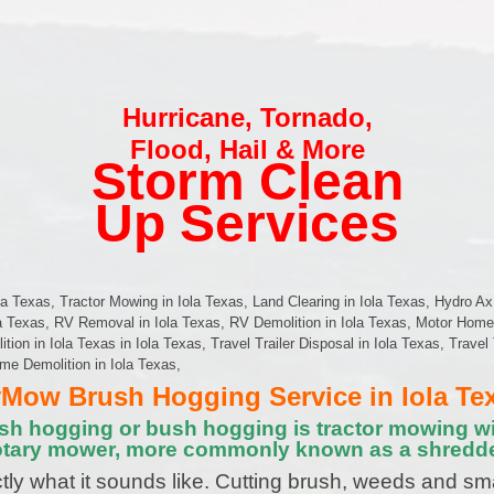
Hurricane
,
Tornado
,
Flood
,
Hail & More
Storm Clean
Up Services
a Texas, Tractor Mowing in Iola Texas, Land Clearing in Iola Texas, Hydro Ax
la Texas, RV Removal in Iola Texas, RV Demolition in Iola Texas, Motor Hom
on in Iola Texas in Iola Texas, Travel Trailer Disposal in Iola Texas, Travel 
ome Demolition in Iola Texas,
Mow Brush Hogging Service in Iola Te
sh hogging or bush hogging is tractor mowing wi
otary mower, more commonly known as a shredde
tly what it sounds like. Cutting brush, weeds and sm