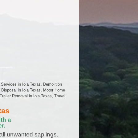
 Services in Iola Texas, Demolition
e Disposal in Iola Texas, Motor Home
Trailer Removal in Iola Texas, Travel
xas
th a
r.
all unwanted saplings.