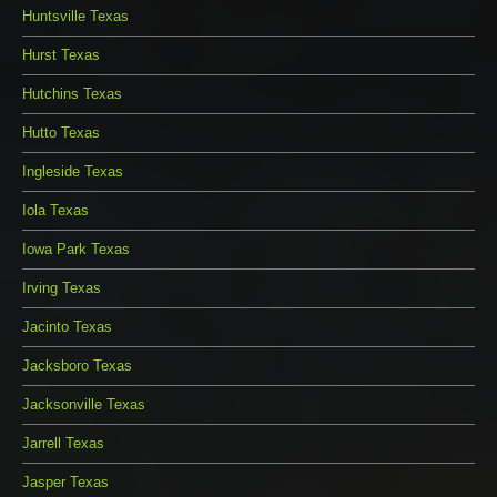
Huntsville Texas
Hurst Texas
Hutchins Texas
Hutto Texas
Ingleside Texas
Iola Texas
Iowa Park Texas
Irving Texas
Jacinto Texas
Jacksboro Texas
Jacksonville Texas
Jarrell Texas
Jasper Texas