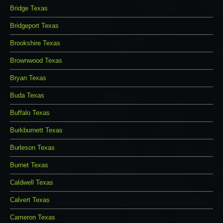
Bridge Texas
Bridgeport Texas
Brookshire Texas
Brownwood Texas
Bryan Texas
Buda Texas
Buffalo Texas
Burkburnett Texas
Burleson Texas
Burnet Texas
Caldwell Texas
Calvert Texas
Cameron Texas