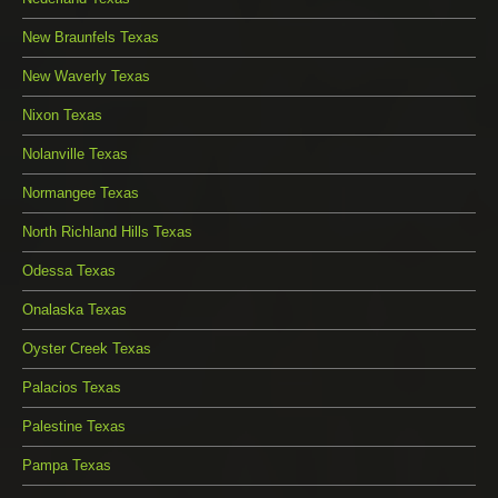
New Braunfels Texas
New Waverly Texas
Nixon Texas
Nolanville Texas
Normangee Texas
North Richland Hills Texas
Odessa Texas
Onalaska Texas
Oyster Creek Texas
Palacios Texas
Palestine Texas
Pampa Texas