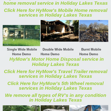
home removal service in Holiday Lakes Texas
Click Here for HyMow's Mobile Home removal
services in Holiday Lakes Texas
Single Wide Mobile
Double Wide Mobile
Burnt Mobile
Home Demo
Home Demo
Home Demo
HyMow's Motor Home Disposal service in
Holiday Lakes Texas
Click Here for HyMow's Travel Trailer removal
services in Holiday Lakes Texas
Click Here for HyMow's 5th Wheel removal
services in Holiday Lakes Texas
We remove all types of RV's in any condition
in Holiday Lakes Texas