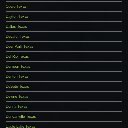
Cuero Texas
Dayton Texas
Dallas Texas
Decatur Texas
Deer Park Texas
Del Rio Texas
Denison Texas
Denton Texas
DeSoto Texas
Devine Texas
Donna Texas
Duncanville Texas
Eagle Lake Texas