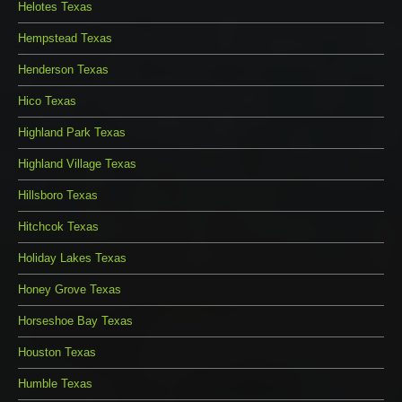
Helotes Texas
Hempstead Texas
Henderson Texas
Hico Texas
Highland Park Texas
Highland Village Texas
Hillsboro Texas
Hitchcok Texas
Holiday Lakes Texas
Honey Grove Texas
Horseshoe Bay Texas
Houston Texas
Humble Texas