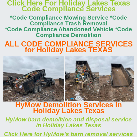
Click Here For Holiday Lakes Texas
Code Compliance Services
*Code Compliance Mowing Service *Code
Compliance Trash Removal
*Code Compliance Abandoned Vehicle *Code
Compliance Demolition
ALL CODE COMPLIANCE SERVICES
for Holiday Lakes TEXAS
HyMow Demolition Services in
Holiday Lakes Texas
HyMow barn demolition and disposal service
in Holiday Lakes Texas
Click Here for HyMow's barn removal services