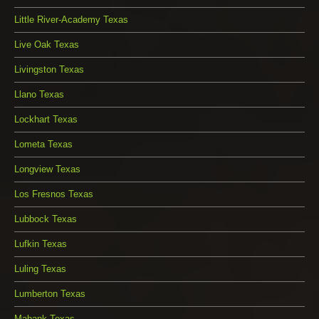
Little River-Academy Texas
Live Oak Texas
Livingston Texas
Llano Texas
Lockhart Texas
Lometa Texas
Longview Texas
Los Fresnos Texas
Lubbock Texas
Lufkin Texas
Luling Texas
Lumberton Texas
Mabank Texas