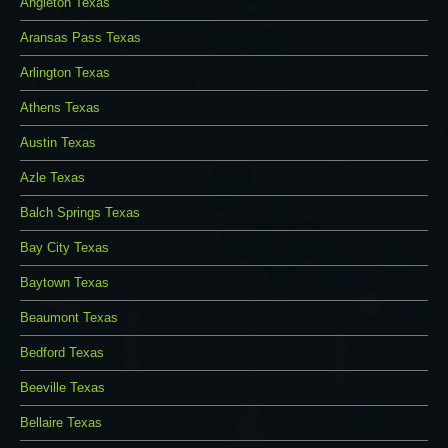
Angleton Texas
Aransas Pass Texas
Arlington Texas
Athens Texas
Austin Texas
Azle Texas
Balch Springs Texas
Bay City Texas
Baytown Texas
Beaumont Texas
Bedford Texas
Beeville Texas
Bellaire Texas