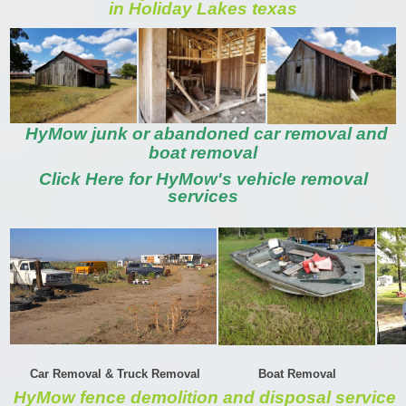
in Holiday Lakes texas
HyMow junk or abandoned car removal and
boat removal
Click Here for HyMow's vehicle removal
services
Car Removal & Truck Removal
Boat Removal
HyMow fence demolition and disposal service