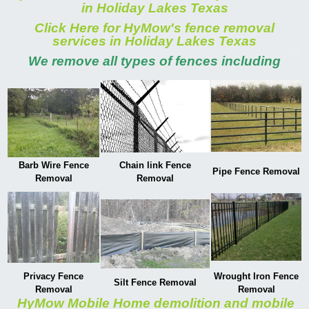
in Holiday Lakes Texas
Click Here for HyMow's fence removal
services in Holiday Lakes Texas
We remove all types of fences including
Barb Wire Fence
Chain link Fence
Pipe Fence Removal
Removal
Removal
Privacy Fence
Wrought Iron Fence
Silt Fence Removal
Removal
Removal
HyMow Mobile Home demolition and mobile