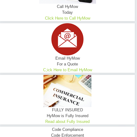
Call HyMow
Today
Click Here to Call HyMow
Email HyMow
For a Quote
C;ick Here to Email HyMow
FULLY INSURED
HyMow is Fully Insured
Read about Fully Insured
Code Compliance
Code Enforcement