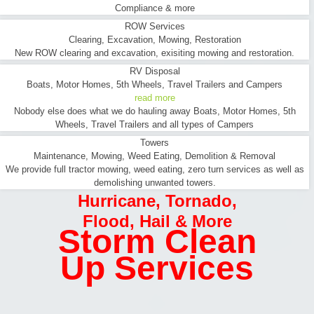
Compliance & more
ROW Services
Clearing, Excavation, Mowing, Restoration
New ROW clearing and excavation, exisiting mowing and restoration.
RV Disposal
Boats, Motor Homes, 5th Wheels, Travel Trailers and Campers
read more
Nobody else does what we do hauling away Boats, Motor Homes, 5th
Wheels, Travel Trailers and all types of Campers
Towers
Maintenance, Mowing, Weed Eating, Demolition & Removal
We provide full tractor mowing, weed eating, zero turn services as well as
demolishing unwanted towers.
Hurricane
,
Tornado
,
Flood
,
Hail & More
Storm Clean
Up Services