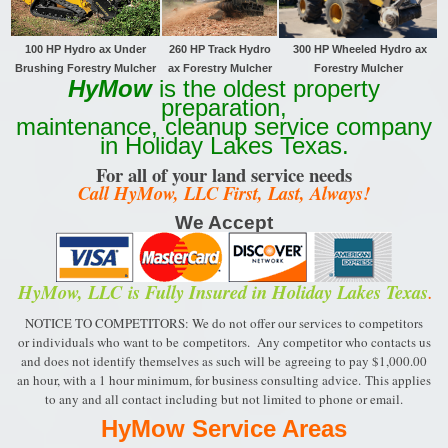
100 HP Hydro ax Under
260 HP Track
Hydro
300 HP Wheeled Hydro ax
Brushing Forestry Mulcher
ax Forestry Mulcher
Forestry Mulcher
HyMow
is the oldest property
preparation,
maintenance, cleanup service company
in Holiday Lakes Texas.
For all of your land service needs
Call HyMow, LLC First, Last, Always!
We Accept
HyMow, LLC
is Fully Insured in Holiday Lakes Texas
.
NOTICE TO COMPETITORS: We do not offer our services to competitors
or individuals who want to be
competitors. Any competitor who contacts us
and does not identify themselves as such will be
agreeing to pay $1,000.00
an hour, with a 1 hour minimum, for business consulting advice.
This applies
to any and all contact including but not limited to phone or email.
HyMow Service Areas