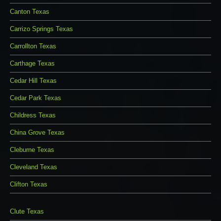
Canton Texas
Carrizo Springs Texas
Carrollton Texas
Carthage Texas
Cedar Hill Texas
Cedar Park Texas
Childress Texas
China Grove Texas
Cleburne Texas
Cleveland Texas
Clifton Texas
Clute Texas