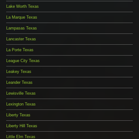
Lake Worth Texas
La Marque Texas
Lampasas Texas
Lancaster Texas
La Porte Texas
League City Texas
Leakey Texas
Leander Texas
Lewisville Texas
Lexington Texas
Liberty Texas
Liberty Hill Texas
Little Elm Texas