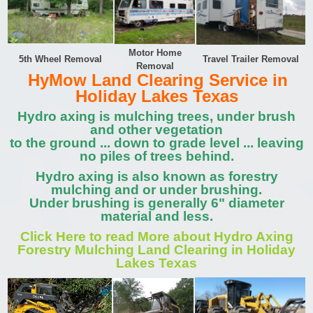
Motor Home
5th Wheel Removal
Travel Trailer Removal
Removal
HyMow Land Clearing Service in
Holiday Lakes Texas
Hydro axing is mulching trees, under brush
and other vegetation
to the ground ... down to grade level ... leaving
no piles of trees behind.
Hydro axing is also known as forestry
mulching and or under brushing.
Under brushing is generally 6" diameter
material and less.
Click Here to read More about Hydro Axing
Forestry Mulching Land Clearing in Holiday
Lakes Texas