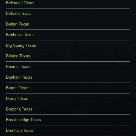
Bellmead Texas
Bellville Texas
Belton Texas
Benbrook Texas
Big Spring Texas
Blanco Texas
Boerne Texas
Bonham Texas
Borger Texas
Brady Texas
Brazoria Texas
Breckenridge Texas
Brenham Texas