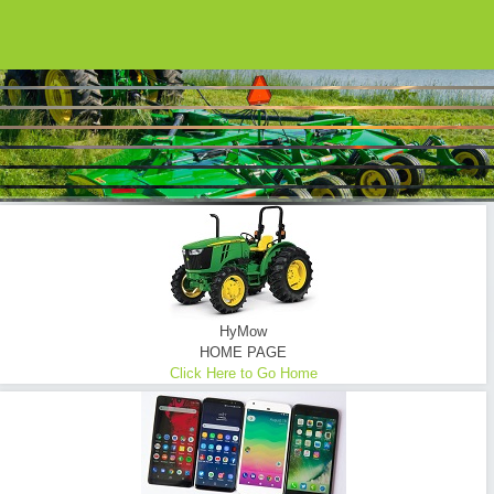
HYMOW UTILIZES ONLY THE FINEST EQUIPMENT...
Brush Hogging ... Tractor Mowing
Commercial - Consumer - Industrial - Oilfield - Transmission Lines - Tower Sites
READ MORE
HyMow
HOME PAGE
Click Here to Go Home