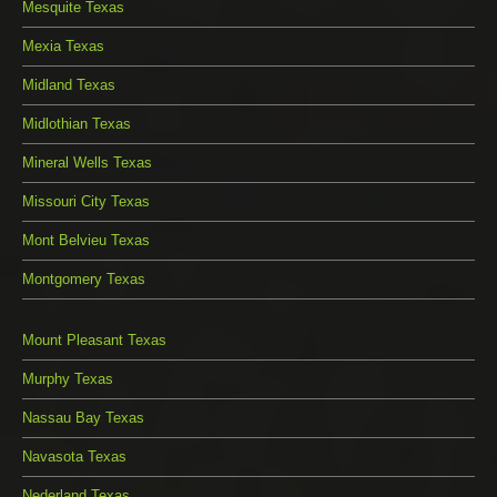
Mesquite Texas
Mexia Texas
Midland Texas
Midlothian Texas
Mineral Wells Texas
Missouri City Texas
Mont Belvieu Texas
Montgomery Texas
Mount Pleasant Texas
Murphy Texas
Nassau Bay Texas
Navasota Texas
Nederland Texas