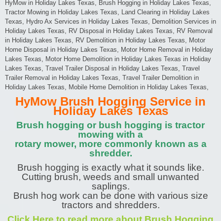
HyMow in Holiday Lakes Texas, Brush Hogging in Holiday Lakes Texas,
Tractor Mowing in Holiday Lakes Texas, Land Clearing in Holiday Lakes
Texas, Hydro Ax Services in Holiday Lakes Texas, Demolition Services in
Holiday Lakes Texas, RV Disposal in Holiday Lakes Texas, RV Removal
in Holiday Lakes Texas, RV Demolition in Holiday Lakes Texas, Motor
Home Disposal in Holiday Lakes Texas, Motor Home Removal in Holiday
Lakes Texas, Motor Home Demolition in Holiday Lakes Texas in Holiday
Lakes Texas, Travel Trailer Disposal in Holiday Lakes Texas, Travel
Trailer Removal in Holiday Lakes Texas, Travel Trailer Demolition in
Holiday Lakes Texas, Mobile Home Demolition in Holiday Lakes Texas,
HyMow Brush Hogging Service in
Holiday Lakes Texas
Brush hogging or bush hogging is tractor
mowing with a
rotary mower, more commonly known as a
shredder.
Brush hogging is exactly what it sounds like.
Cutting brush, weeds and small unwanted
saplings.
Brush hog work can be done with various size
tractors and shredders.
Click Here to read more about Brush Hogging