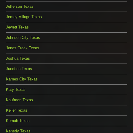
Jefferson Texas
Jersey Village Texas
Jewett Texas
Johnson City Texas
Jones Creek Texas
Joshua Texas
Junction Texas
Karnes City Texas
Katy Texas
Kaufman Texas
Keller Texas
Kemah Texas
Kenedy Texas