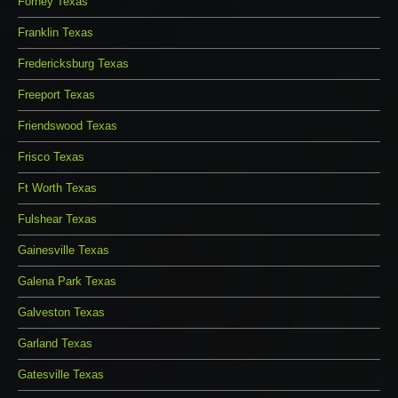
Forney Texas
Franklin Texas
Fredericksburg Texas
Freeport Texas
Friendswood Texas
Frisco Texas
Ft Worth Texas
Fulshear Texas
Gainesville Texas
Galena Park Texas
Galveston Texas
Garland Texas
Gatesville Texas