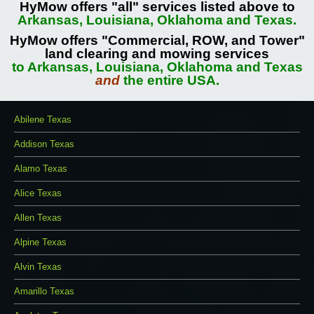
HyMow offers "all" services listed above to
Arkansas, Louisiana, Oklahoma and Texas.
HyMow offers "Commercial, ROW, and Tower"
land clearing and mowing services
to Arkansas, Louisiana, Oklahoma and Texas
and
the entire USA.
Abilene Texas
Addison Texas
Alamo Texas
Alice Texas
Allen Texas
Alpine Texas
Alvin Texas
Amarillo Texas