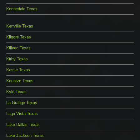
Kennedale Texas
Kerrville Texas
Kilgore Texas
Killeen Texas
Kirby Texas
Kosse Texas
Kountze Texas
Kyle Texas
La Grange Texas
Lago Vista Texas
Lake Dallas Texas
Lake Jackson Texas