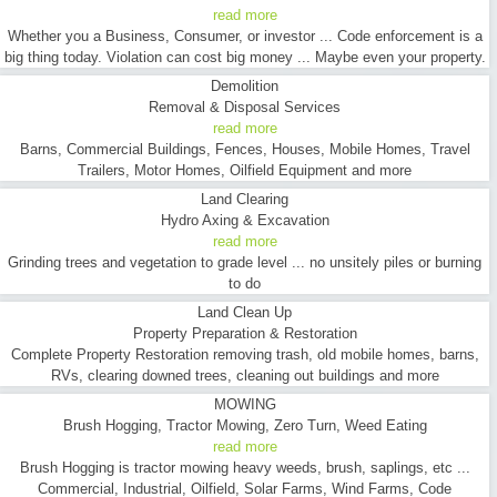
read more
Whether you a Business, Consumer, or investor ... Code enforcement is a
big thing today. Violation can cost big money ... Maybe even your property.
Demolition
Removal & Disposal Services
read more
Barns, Commercial Buildings, Fences, Houses, Mobile Homes, Travel
Trailers, Motor Homes, Oilfield Equipment and more
Land Clearing
Hydro Axing & Excavation
read more
Grinding trees and vegetation to grade level ... no unsitely piles or burning
to do
Land Clean Up
Property Preparation & Restoration
Complete Property Restoration removing trash, old mobile homes, barns,
RVs, clearing downed trees, cleaning out buildings and more
MOWING
Brush Hogging, Tractor Mowing, Zero Turn, Weed Eating
read more
Brush Hogging is tractor mowing heavy weeds, brush, saplings, etc ...
Commercial, Industrial, Oilfield, Solar Farms, Wind Farms, Code