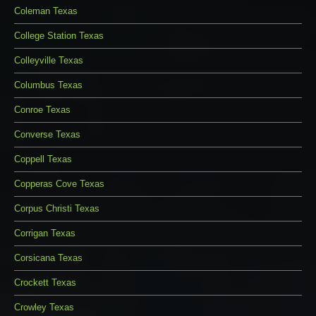
Coleman Texas
College Station Texas
Colleyville Texas
Columbus Texas
Conroe Texas
Converse Texas
Coppell Texas
Copperas Cove Texas
Corpus Christi Texas
Corrigan Texas
Corsicana Texas
Crockett Texas
Crowley Texas