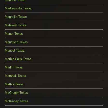
Madisonville Texas
Magnolia Texas
Malakoff Texas
Manor Texas
Mansfield Texas
Manvel Texas
Marble Falls Texas
Marlin Texas
Marshall Texas
Mathis Texas
McGregor Texas
McKinney Texas