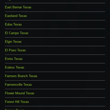
East Bernar Texas
Eastland Texas
Edna Texas
El Campo Texas
Elgin Texas
El Paso Texas
Ennis Texas
Euless Texas
Farmers Branch Texas
Farmersville Texas
Flower Mound Texas
Forest Hill Texas