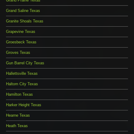
Grand Prairie Texas
Grand Saline Texas
Granite Shoals Texas
Grapevine Texas
Groesbeck Texas
Groves Texas
Gun Barrel City Texas
Hallettsville Texas
Haltom City Texas
Hamilton Texas
Harker Height Texas
Hearne Texas
Heath Texas