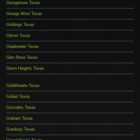
Georgetown Texas
George West Texas
Giddings Texas
Gilmer Texas
Gladewater Texas
Glen Rose Texas
Glenn Heights Texas
Goldthwaite Texas
Goliad Texas
Gonzales Texas
Graham Texas
Granbury Texas