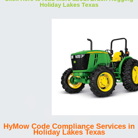
Holiday Lakes Texas
HyMow Code Compliance Services in
Holiday Lakes Texas