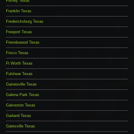
Forney Texas
Franklin Texas
Fredericksburg Texas
Freeport Texas
Friendswood Texas
Frisco Texas
Ft Worth Texas
Fulshear Texas
Gainesville Texas
Galena Park Texas
Galveston Texas
Garland Texas
Gatesville Texas