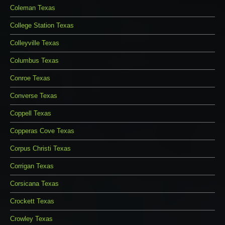
Coleman Texas
College Station Texas
Colleyville Texas
Columbus Texas
Conroe Texas
Converse Texas
Coppell Texas
Copperas Cove Texas
Corpus Christi Texas
Corrigan Texas
Corsicana Texas
Crockett Texas
Crowley Texas