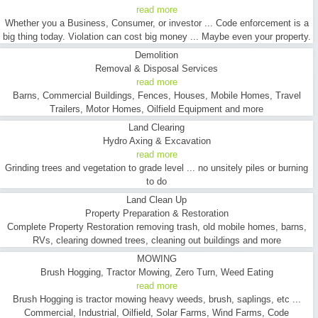
read more
Whether you a Business, Consumer, or investor ... Code enforcement is a
big thing today. Violation can cost big money ... Maybe even your property.
Demolition
Removal & Disposal Services
read more
Barns, Commercial Buildings, Fences, Houses, Mobile Homes, Travel
Trailers, Motor Homes, Oilfield Equipment and more
Land Clearing
Hydro Axing & Excavation
read more
Grinding trees and vegetation to grade level ... no unsitely piles or burning
to do
Land Clean Up
Property Preparation & Restoration
Complete Property Restoration removing trash, old mobile homes, barns,
RVs, clearing downed trees, cleaning out buildings and more
MOWING
Brush Hogging, Tractor Mowing, Zero Turn, Weed Eating
read more
Brush Hogging is tractor mowing heavy weeds, brush, saplings, etc ...
Commercial, Industrial, Oilfield, Solar Farms, Wind Farms, Code