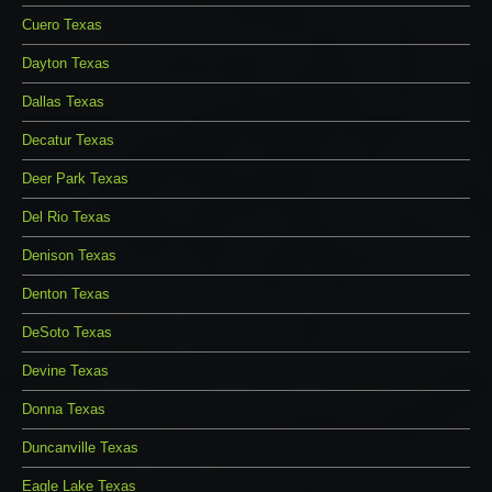
Cuero Texas
Dayton Texas
Dallas Texas
Decatur Texas
Deer Park Texas
Del Rio Texas
Denison Texas
Denton Texas
DeSoto Texas
Devine Texas
Donna Texas
Duncanville Texas
Eagle Lake Texas