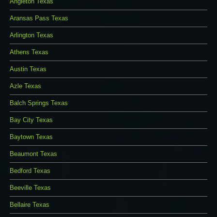
Angleton Texas
Aransas Pass Texas
Arlington Texas
Athens Texas
Austin Texas
Azle Texas
Balch Springs Texas
Bay City Texas
Baytown Texas
Beaumont Texas
Bedford Texas
Beeville Texas
Bellaire Texas