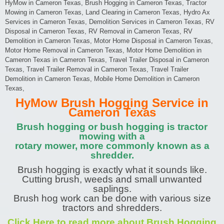
HyMow in Cameron Texas, Brush Hogging in Cameron Texas, Tractor
Mowing in Cameron Texas, Land Clearing in Cameron Texas, Hydro Ax
Services in Cameron Texas, Demolition Services in Cameron Texas, RV
Disposal in Cameron Texas, RV Removal in Cameron Texas, RV
Demolition in Cameron Texas, Motor Home Disposal in Cameron Texas,
Motor Home Removal in Cameron Texas, Motor Home Demolition in
Cameron Texas in Cameron Texas, Travel Trailer Disposal in Cameron
Texas, Travel Trailer Removal in Cameron Texas, Travel Trailer
Demolition in Cameron Texas, Mobile Home Demolition in Cameron
Texas,
HyMow Brush Hogging Service in
Cameron Texas
Brush hogging or bush hogging is tractor
mowing with a
rotary mower, more commonly known as a
shredder.
Brush hogging is exactly what it sounds like.
Cutting brush, weeds and small unwanted
saplings.
Brush hog work can be done with various size
tractors and shredders.
Click Here to read more about Brush Hogging