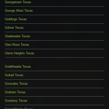
Georgetown Texas
George West Texas
Giddings Texas
Gilmer Texas
Gladewater Texas
Glen Rose Texas
Glenn Heights Texas
Goldthwaite Texas
Goliad Texas
Gonzales Texas
Graham Texas
Granbury Texas