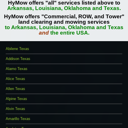
HyMow offers "all" services listed above to
Arkansas, Louisiana, Oklahoma and Texas.
HyMow offers "Commercial, ROW, and Tower"
land clearing and mowing services
to Arkansas, Louisiana, Oklahoma and Texas
and
the entire USA.
Abilene Texas
Addison Texas
Alamo Texas
Alice Texas
Allen Texas
Alpine Texas
Alvin Texas
Amarillo Texas