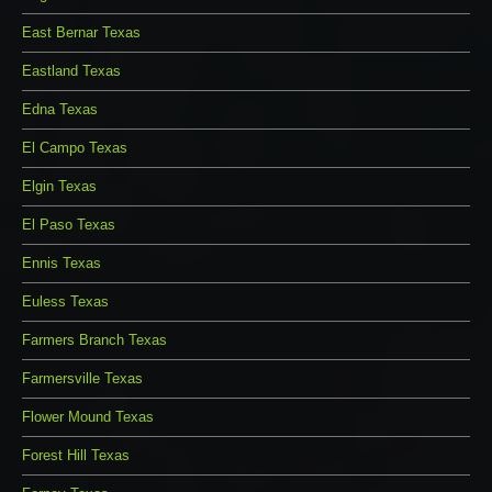
East Bernar Texas
Eastland Texas
Edna Texas
El Campo Texas
Elgin Texas
El Paso Texas
Ennis Texas
Euless Texas
Farmers Branch Texas
Farmersville Texas
Flower Mound Texas
Forest Hill Texas