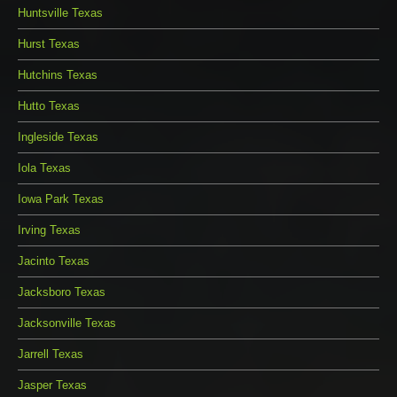
Huntsville Texas
Hurst Texas
Hutchins Texas
Hutto Texas
Ingleside Texas
Iola Texas
Iowa Park Texas
Irving Texas
Jacinto Texas
Jacksboro Texas
Jacksonville Texas
Jarrell Texas
Jasper Texas