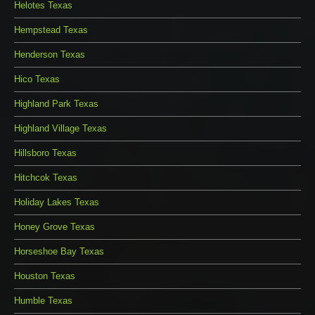
Helotes Texas
Hempstead Texas
Henderson Texas
Hico Texas
Highland Park Texas
Highland Village Texas
Hillsboro Texas
Hitchcok Texas
Holiday Lakes Texas
Honey Grove Texas
Horseshoe Bay Texas
Houston Texas
Humble Texas