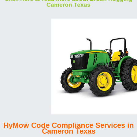
Cameron Texas
HyMow Code Compliance Services in
Cameron Texas