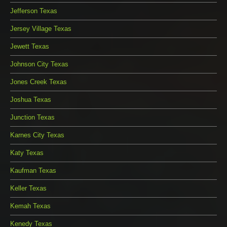
Jefferson Texas
Jersey Village Texas
Jewett Texas
Johnson City Texas
Jones Creek Texas
Joshua Texas
Junction Texas
Karnes City Texas
Katy Texas
Kaufman Texas
Keller Texas
Kemah Texas
Kenedy Texas