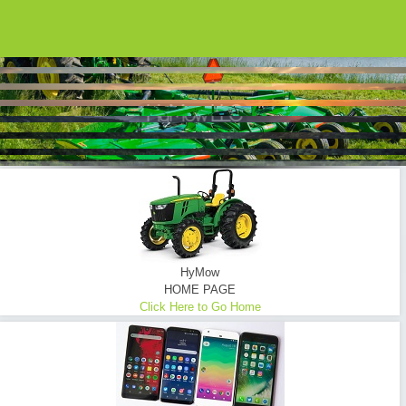
HYMOW UTILIZES ONLY THE FINEST EQUIPMENT...
Brush Hogging ... Tractor Mowing
Commercial - Consumer - Industrial - Oilfield - Transmission Lines - Tower Sites
READ MORE
HyMow
HOME PAGE
Click Here to Go Home