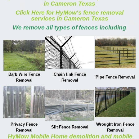
in Cameron Texas
Click Here for HyMow's fence removal
services in Cameron Texas
We remove all types of fences including
Barb Wire Fence
Chain link Fence
Pipe Fence Removal
Removal
Removal
Privacy Fence
Wrought Iron Fence
Silt Fence Removal
Removal
Removal
HyMow Mobile Home demolition and mobile