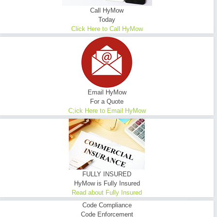
Call HyMow
Today
Click Here to Call HyMow
Email HyMow
For a Quote
C;ick Here to Email HyMow
FULLY INSURED
HyMow is Fully Insured
Read about Fully Insured
Code Compliance
Code Enforcement