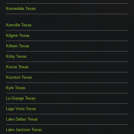
Kennedale Texas
Kerrville Texas
Kilgore Texas
Killeen Texas
Kirby Texas
Kosse Texas
Kountze Texas
Kyle Texas
La Grange Texas
Lago Vista Texas
Lake Dallas Texas
Lake Jackson Texas