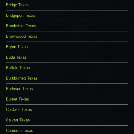
Bridge Texas
Bridgeport Texas
Brookshire Texas
Brownwood Texas
Bryan Texas
Buda Texas
Buffalo Texas
Burkburnett Texas
Burleson Texas
Burnet Texas
Caldwell Texas
Calvert Texas
Cameron Texas