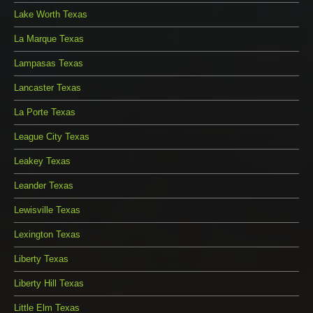
Lake Worth Texas
La Marque Texas
Lampasas Texas
Lancaster Texas
La Porte Texas
League City Texas
Leakey Texas
Leander Texas
Lewisville Texas
Lexington Texas
Liberty Texas
Liberty Hill Texas
Little Elm Texas