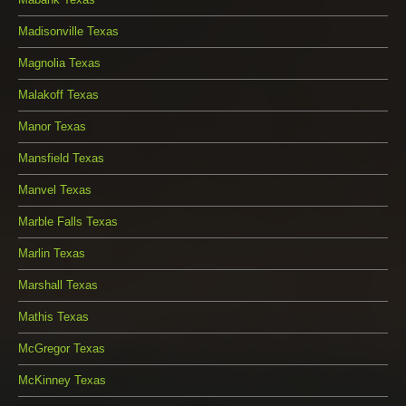
Madisonville Texas
Magnolia Texas
Malakoff Texas
Manor Texas
Mansfield Texas
Manvel Texas
Marble Falls Texas
Marlin Texas
Marshall Texas
Mathis Texas
McGregor Texas
McKinney Texas