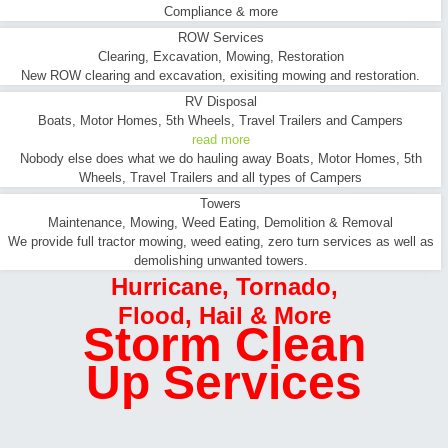
Compliance & more
ROW Services
Clearing, Excavation, Mowing, Restoration
New ROW clearing and excavation, exisiting mowing and restoration.
RV Disposal
Boats, Motor Homes, 5th Wheels, Travel Trailers and Campers
read more
Nobody else does what we do hauling away Boats, Motor Homes, 5th
Wheels, Travel Trailers and all types of Campers
Towers
Maintenance, Mowing, Weed Eating, Demolition & Removal
We provide full tractor mowing, weed eating, zero turn services as well as
demolishing unwanted towers.
Hurricane
,
Tornado
,
Flood
,
Hail & More
Storm Clean
Up Services