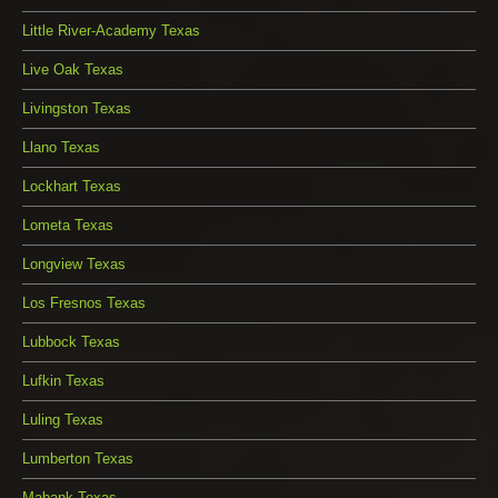
Little River-Academy Texas
Live Oak Texas
Livingston Texas
Llano Texas
Lockhart Texas
Lometa Texas
Longview Texas
Los Fresnos Texas
Lubbock Texas
Lufkin Texas
Luling Texas
Lumberton Texas
Mabank Texas