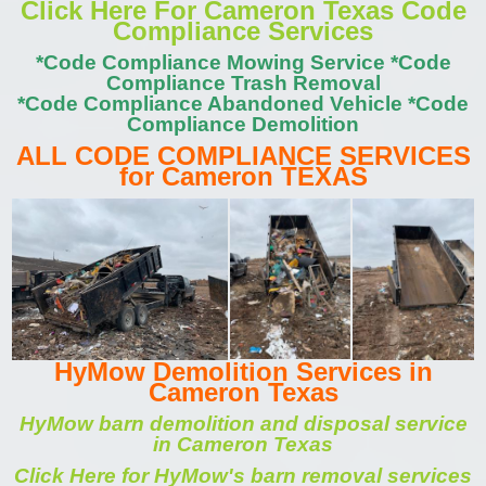
Click Here For Cameron Texas Code
Compliance Services
*Code Compliance Mowing Service *Code
Compliance Trash Removal
*Code Compliance Abandoned Vehicle *Code
Compliance Demolition
ALL CODE COMPLIANCE SERVICES
for Cameron TEXAS
HyMow Demolition Services in
Cameron Texas
HyMow barn demolition and disposal service
in Cameron Texas
Click Here for HyMow's barn removal services