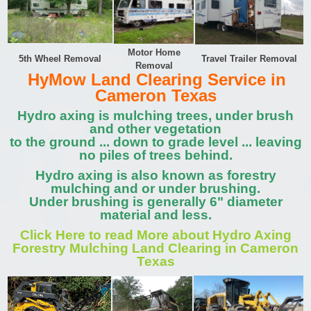
Motor Home
5th Wheel Removal
Travel Trailer Removal
Removal
HyMow Land Clearing Service in
Cameron Texas
Hydro axing is mulching trees, under brush
and other vegetation
to the ground ... down to grade level ... leaving
no piles of trees behind.
Hydro axing is also known as forestry
mulching and or under brushing.
Under brushing is generally 6" diameter
material and less.
Click Here to read More about Hydro Axing
Forestry Mulching Land Clearing in Cameron
Texas