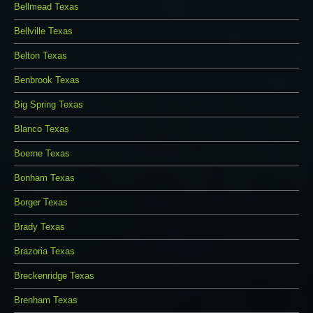
Bellmead Texas
Bellville Texas
Belton Texas
Benbrook Texas
Big Spring Texas
Blanco Texas
Boerne Texas
Bonham Texas
Borger Texas
Brady Texas
Brazoria Texas
Breckenridge Texas
Brenham Texas