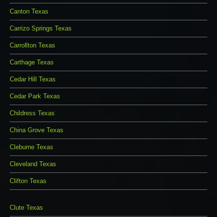
Canton Texas
Carrizo Springs Texas
Carrollton Texas
Carthage Texas
Cedar Hill Texas
Cedar Park Texas
Childress Texas
China Grove Texas
Cleburne Texas
Cleveland Texas
Clifton Texas
Clute Texas