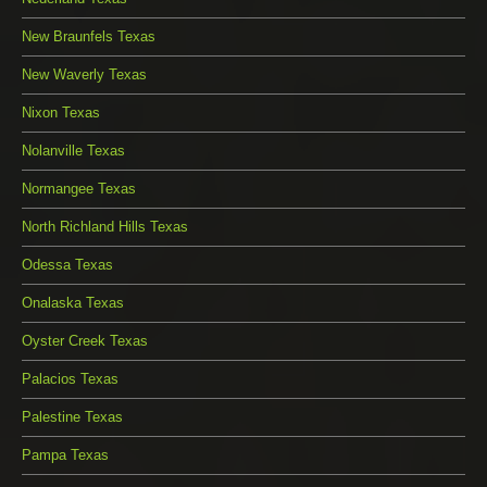
New Braunfels Texas
New Waverly Texas
Nixon Texas
Nolanville Texas
Normangee Texas
North Richland Hills Texas
Odessa Texas
Onalaska Texas
Oyster Creek Texas
Palacios Texas
Palestine Texas
Pampa Texas