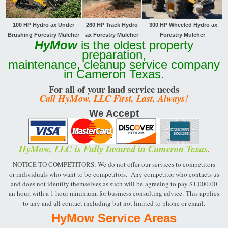
100 HP Hydro ax Under
260 HP Track
Hydro
300 HP Wheeled Hydro ax
Brushing Forestry Mulcher
ax Forestry Mulcher
Forestry Mulcher
HyMow
is the oldest property
preparation,
maintenance, cleanup service company
in Cameron Texas.
For all of your land service needs
Call HyMow, LLC First, Last, Always!
We Accept
HyMow, LLC
is Fully Insured in Cameron Texas
.
NOTICE TO COMPETITORS: We do not offer our services to competitors
or individuals who want to be
competitors. Any competitor who contacts us
and does not identify themselves as such will be
agreeing to pay $1,000.00
an hour, with a 1 hour minimum, for business consulting advice.
This applies
to any and all contact including but not limited to phone or email.
HyMow Service Areas