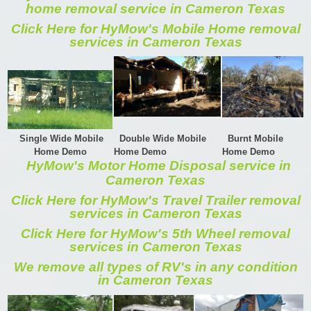
home removal service in Cameron Texas
Click Here for HyMow's Mobile Home removal
services in Cameron Texas
Single Wide Mobile
Double Wide Mobile
Burnt Mobile
Home Demo
Home Demo
Home Demo
HyMow's Motor Home Disposal service in
Cameron Texas
Click Here for HyMow's Travel Trailer removal
services in Cameron Texas
Click Here for HyMow's 5th Wheel removal
services in Cameron Texas
We remove all types of RV's in any condition
in Cameron Texas