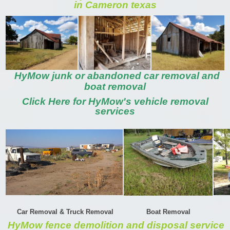
in Cameron texas
HyMow junk or abandoned car removal and
boat removal
Click Here for HyMow's vehicle removal
services
Car Removal & Truck Removal
Boat Removal
HyMow fence demolition and disposal service