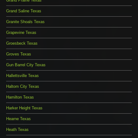
Grand Prairie Texas
Grand Saline Texas
Granite Shoals Texas
Grapevine Texas
Groesbeck Texas
Groves Texas
Gun Barrel City Texas
Hallettsville Texas
Haltom City Texas
Hamilton Texas
Harker Height Texas
Hearne Texas
Heath Texas