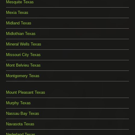
Mesquite Texas
Mexia Texas
Midland Texas
Midlothian Texas
Mineral Wells Texas
Missouri City Texas
Mont Belvieu Texas
Montgomery Texas
Mount Pleasant Texas
Murphy Texas
Nassau Bay Texas
Navasota Texas
Nederland Texas