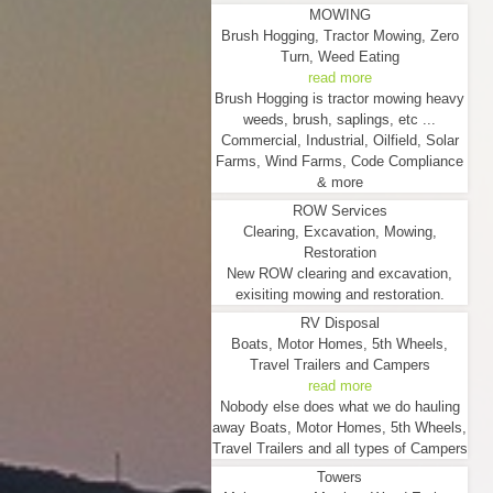
MOWING
Brush Hogging, Tractor Mowing, Zero
Turn, Weed Eating
read more
Brush Hogging is tractor mowing heavy
weeds, brush, saplings, etc ...
Commercial, Industrial, Oilfield, Solar
Farms, Wind Farms, Code Compliance
& more
ROW Services
Clearing, Excavation, Mowing,
Restoration
New ROW clearing and excavation,
exisiting mowing and restoration.
RV Disposal
Boats, Motor Homes, 5th Wheels,
Travel Trailers and Campers
read more
Nobody else does what we do hauling
away Boats, Motor Homes, 5th Wheels,
Travel Trailers and all types of Campers
Towers