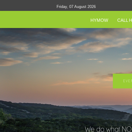
Friday, 07 August 2026
HYMOW
CALL 
EVE
We do what NO O