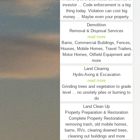
investor ... Code enforcement is a big
thing today. Violation can cost big
money ... Maybe even your property.
Demolition
Removal & Disposal Services
read more
Barns, Commercial Buildings, Fences,
Houses, Mobile Homes, Travel Trailers,
Motor Homes, Oilfield Equipment and
more
Land Clearing
Hydro Axing & Excavation
read more
Grinding trees and vegetation to grade
level ... no unsitely piles or burning to
do
Land Clean Up
Property Preparation & Restoration
Complete Property Restoration
removing trash, old mobile homes,
barns, RVs, clearing downed trees,
cleaning out buildings and more