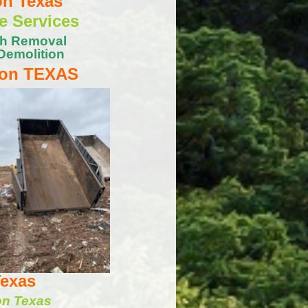
on Texas
e Services
sh Removal
Demolition
ton TEXAS
Texas
on Texas