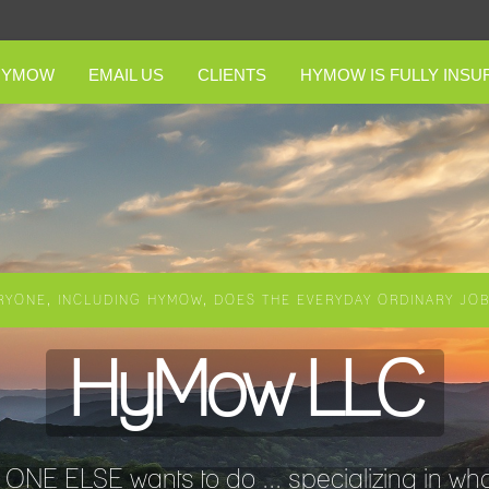
HYMOW
EMAIL US
CLIENTS
HYMOW IS FULLY INSU
RYONE, INCLUDING HYMOW, DOES THE EVERYDAY ORDINARY JOBS
HyMow LLC
NE ELSE wants to do ... specializing in wha