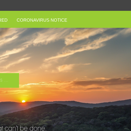
RED
CORONAVIRUS NOTICE
 ...
t can't be done.