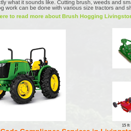
tly what it sounds like. Cutting brush, weeds and sm
g work can be done with various size tractors and s
Here to read more about Brush Hogging Livingsto
15 f