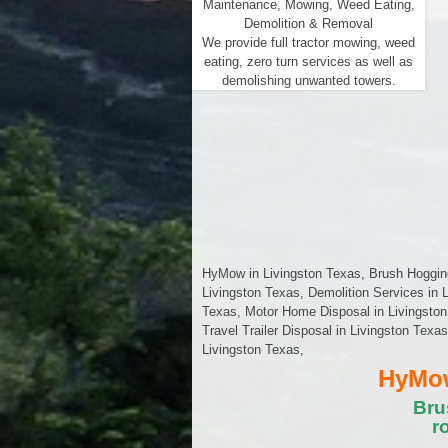
Maintenance, Mowing, Weed Eating,
Demolition & Removal
We provide full tractor mowing, weed
eating, zero turn services as well as
demolishing unwanted towers.
HyMow in Livingston Texas, Brush Hogging 
Livingston Texas, Demolition Services in 
Texas, Motor Home Disposal in Livingston
Travel Trailer Disposal in Livingston Texa
Livingston Texas,
HyMow
Bru
r