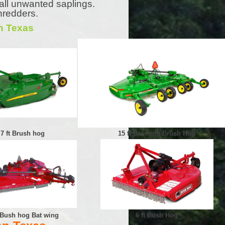
all unwanted saplings.
hredders.
n Texas
7 ft Brush hog
15 ft Bat wing Brush Hog
t Bush hog Bat wing
6 ft Bush Hog