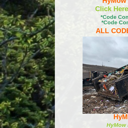
HyMow C
Click Her
*Code Com
*Code Com
ALL CODE
HyMo
HyMow b