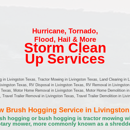
Hurricane
,
Tornado
,
Flood
,
Hail & More
Storm Clean
Up Services
in Livingston Texas, Tractor Mowing in Livingston Texas, Land Clearing in L
Livingston Texas, RV Disposal in Livingston Texas, RV Removal in Livingston
 Texas, Motor Home Removal in Livingston Texas, Motor Home Demolition in 
s, Travel Trailer Removal in Livingston Texas, Travel Trailer Demolition in Li
 Brush Hogging Service in Livingston
sh hogging or bush hogging is tractor mowing wi
otary mower, more commonly known as a shredde