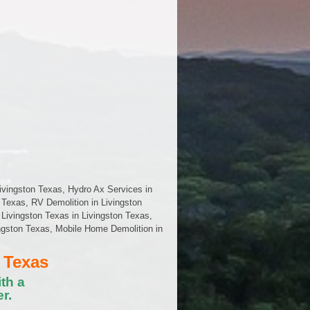
ivingston Texas, Hydro Ax Services in
 Texas, RV Demolition in Livingston
Livingston Texas in Livingston Texas,
vingston Texas, Mobile Home Demolition in
 Texas
th a
r.