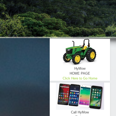
HyMow
HOME PAGE
Click Here to Go Home
Call HyMow