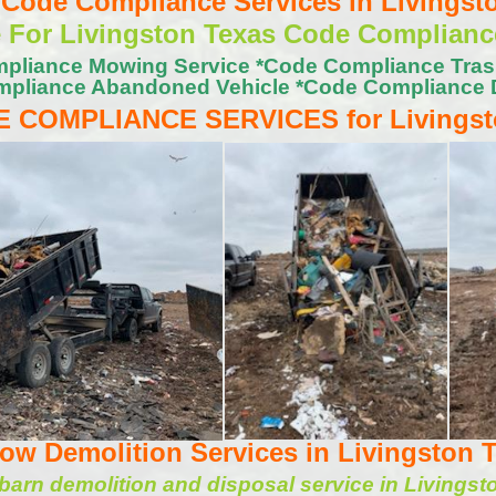
ode Compliance Services in Livingst
e For Livingston Texas Code Complianc
pliance Mowing Service *Code Compliance Tra
pliance Abandoned Vehicle *Code Compliance 
 COMPLIANCE SERVICES for Livings
w Demolition Services in Livingston 
arn demolition and disposal service in Livingst