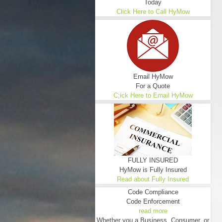
Today
Click Here to Call HyMow
Email HyMow
For a Quote
C;ick Here to Email HyMow
FULLY INSURED
HyMow is Fully Insured
Read about Fully Insured
Code Compliance
Code Enforcement
read more
Whether you a Business, Consumer, or