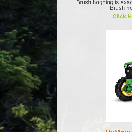
Brush hogging is exac
Brush ho
Click 